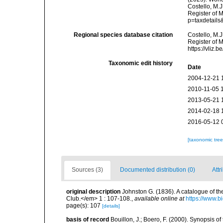
Costello, M.J
Register of 
p=taxdetail
Regional species database citation
Costello, M.J
Register of 
https://vliz
Taxonomic edit history
Date
2004-12-21 
2010-11-05 
2013-05-21 
2014-02-18 
2016-05-12 
[taxonomic tre
Sources (3)
Documented distribution (0)
Attr
original description
Johnston G. (1836). A catalogue of th
Club.</em> 1 : 107-108.
,
available online at
https://www.b
page(s): 107
[details]
basis of record
Bouillon, J.; Boero, F. (2000). Synopsis of