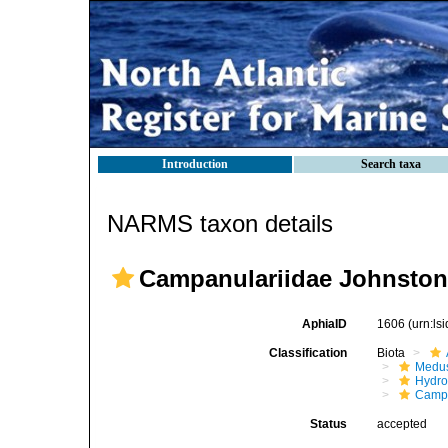
Introduction
Search taxa
NARMS taxon details
Campanulariidae Johnston
AphiaID
1606
(urn:l
Classification
Biota
Medu
Hydro
Campa
Status
accepted