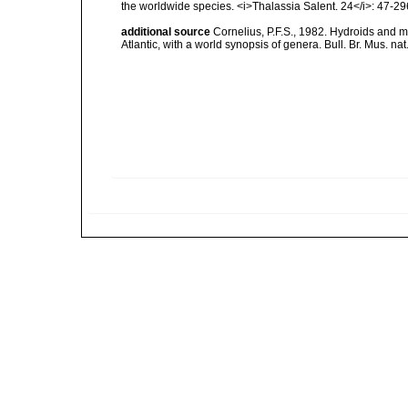
the worldwide species. <i>Thalassia Salent. 24</i>: 47-29
additional source
Cornelius, P.F.S., 1982. Hydroids and 
Atlantic, with a world synopsis of genera. Bull. Br. Mus. nat.