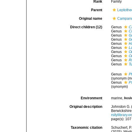
Rank
Family
Parent
Leptothe
Original name
Campanul
Direct children (12)
Genus
C
Genus
Cl
Genus
G
Genus
G
Genus
H
Genus
L
Genus
O
Genus
O
Genus
R
Genus
T
Genus
P
(synonym (m
Genus
P
(synonym)
Environment
marine,
fres
Original description
Johnston G. 
Berwickshire
rsitylibrary.
page(s): 10
Taxonomic citation
Schuchert, P.
(2025). Worl