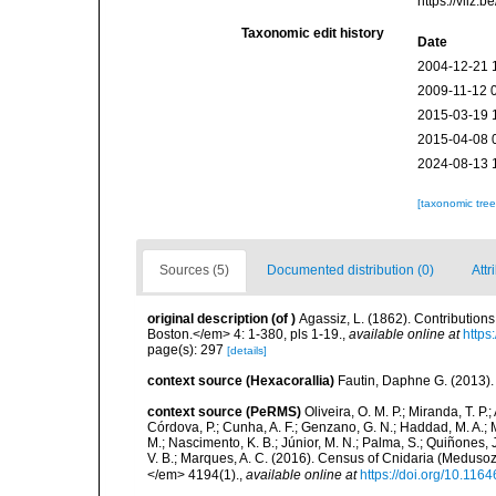
https://vliz
Taxonomic edit history
Date
2004-12-21 
2009-11-12 
2015-03-19 
2015-04-08 
2024-08-13 
[taxonomic tre
Sources (5)
Documented distribution (0)
Attr
original description
(of
)
Agassiz, L. (1862). Contributions
Boston.</em> 4: 1-380, pls 1-19.
,
available online at
https
page(s): 297
[details]
context source (Hexacorallia)
Fautin, Daphne G. (2013).
context source (PeRMS)
Oliveira, O. M. P.; Miranda, T. P
Córdova, P.; Cunha, A. F.; Genzano, G. N.; Haddad, M. A.; M
M.; Nascimento, K. B.; Júnior, M. N.; Palma, S.; Quiñones, J.
V. B.; Marques, A. C. (2016). Census of Cnidaria (Medu
</em> 4194(1).
,
available online at
https://doi.org/10.116