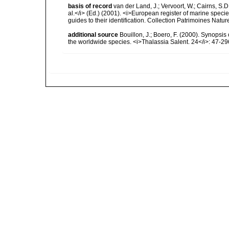
basis of record
van der Land, J.; Vervoort, W.; Cairns, S.
al.</i> (Ed.) (2001). <i>European register of marine specie
guides to their identification. Collection Patrimoines Natur
additional source
Bouillon, J.; Boero, F. (2000). Synopsis
the worldwide species. <i>Thalassia Salent. 24</i>: 47-29