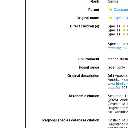
Rank
Genus
Parent
Campanul
Original name
Clytia (O
Direct children (4)
Species
Species
Species
Species
breviscyphia
Environment
marine,
fres
Fossil range
recent only
Original description
(of
)
Agassiz,
America. <em
www.biodiver
page(s): 29
Taxonomic citation
Schuchert, P.
(2026). Wor
Costello, M.J
Register of M
p=taxdetail
Regional species database citation
Costello, M.J
Register of 