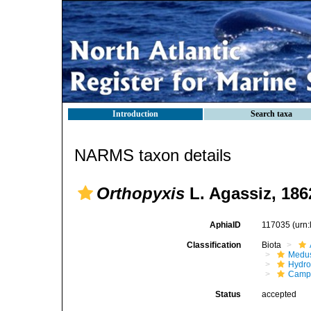
Introduction
Search taxa
NARMS taxon details
Orthopyxis
L. Agassiz, 186
AphiaID
117035
(urn
Classification
Biota
Medu
Hydro
Campa
Status
accepted