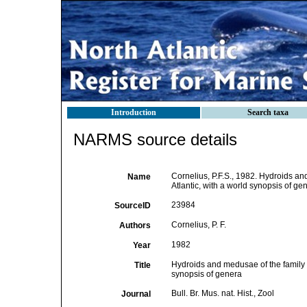
Introduction
Search taxa
NARMS source details
Cornelius, P.F.S., 1982. Hydroids a
Name
Atlantic, with a world synopsis of gene
23984
SourceID
Cornelius, P. F.
Authors
1982
Year
Hydroids and medusae of the family 
Title
synopsis of genera
Bull. Br. Mus. nat. Hist., Zool
Journal