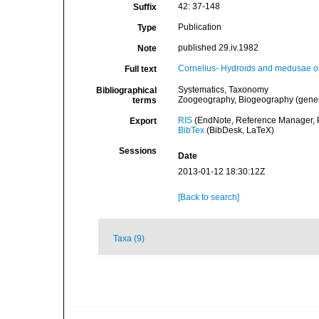
42: 37-148
Suffix
Publication
Type
published 29.iv.1982
Note
Cornelius- Hydroids and medusae of
Full text
Systematics, Taxonomy
Bibliographical
Zoogeography, Biogeography (general
terms
RIS
(EndNote, Reference Manager, P
Export
BibTex
(BibDesk, LaTeX)
Sessions
Date
2013-01-12 18:30:12Z
[Back to search]
Taxa (9)