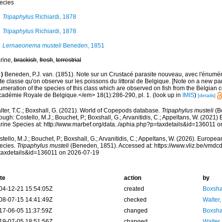
ecies
Tripaphylus
Richiardi, 1878
Tripaphylus
Richiardi, 1878
Lernaeonema musteli
Beneden, 1851
rine,
brackish
,
fresh
,
terrestrial
)
Beneden, P.J. van. (1851). Note sur un Crustacé parasite nouveau, avec l'énumé
te classe qu'on observe sur les poissons du littoral de Belgique. [Note on a new par
meration of the species of this class which are observed on fish from the Belgian c
Académie Royale de Belgique.</em> 18(1):286-290, pl. 1.
(look up in
IMIS
)
[details]
lter, T.C.; Boxshall, G. (2021). World of Copepods database.
Tripaphylus musteli
(B
ough: Costello, M.J.; Bouchet, P.; Boxshall, G.; Arvanitidis, C.; Appeltans, W. (2021
rine Species at: http://www.marbef.org/data../aphia.php?p=taxdetails&id=136011 
tello, M.J.; Bouchet, P.; Boxshall, G.; Arvanitidis, C.; Appeltans, W. (2026). Europe
ecies.
Tripaphylus musteli
(Beneden, 1851). Accessed at: https://www.vliz.be/vmd
taxdetails&id=136011 on 2026-07-19
te
action
by
04-12-21 15:54:05Z
created
Boxshal
08-07-15 14:41:49Z
checked
Walter,
17-06-05 11:37:59Z
changed
Boxshal
19-07-05 18:51:56Z
changed
Walter,