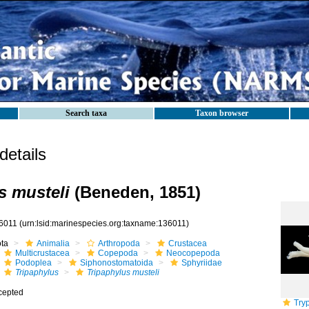
Search taxa
Taxon browser
etails
s musteli
(Beneden, 1851)
6011
(urn:lsid:marinespecies.org:taxname:136011)
ota
Animalia
Arthropoda
Crustacea
Multicrustacea
Copepoda
Neocopepoda
Podoplea
Siphonostomatoida
Sphyriidae
Tripaphylus
Tripaphylus musteli
cepted
Tryp