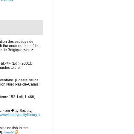
ation des espèces de
th the enumeration of the
ale de Belgique.</em>
al.</i> (Ed.) (2001).
uides to their
nventaire. [Coastal fauna
gion Nord Pas-de-Calais:
em> 152: i-xii, 1-468,
es. <em>Ray Society,
/www.biodiversitylibrary.o
itic on fish in the
].
[details]