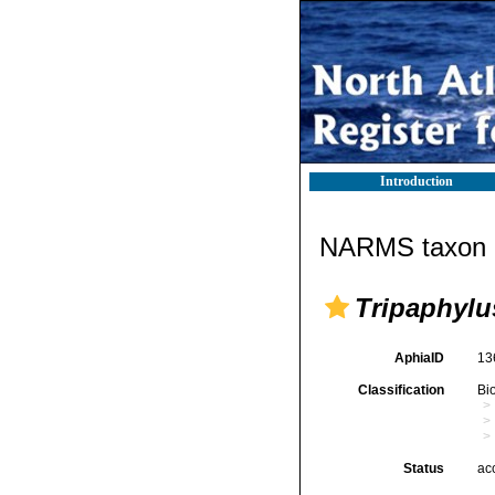
Introduction
NARMS taxon d
Tripaphylu
AphiaID
13
Classification
Bi
Status
ac