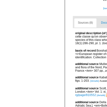
[ta
Sources (8)
Docu
original description
(of
cette classe qu'on obser
species of this class wh
18(1):286-290, pl. 1.
(loo
basis of record
Boxshall
<i>European register of 
identification. Collectio
additional source
Muller
and flora of the Nord, 
France.</em> 307 pp.
,
a
additional source
Kabat
figs. 1-203.
[details]
Availab
additional source
Scott
London.</em> Vol. 1: xi, 1
rg/page/910552
[details]
additional source
Della 
Adriatic Sea.]. <em>Bolle