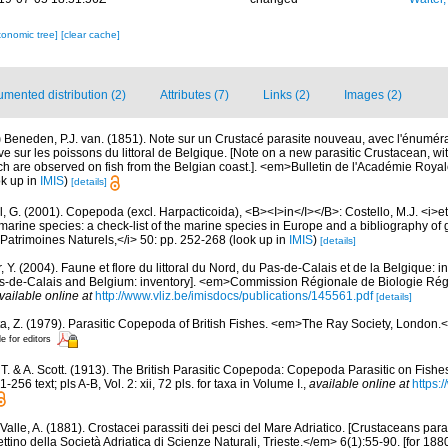
xonomic tree]
[clear cache]
mented distribution (2)
Attributes (7)
Links (2)
Images (2)
)
Beneden, P.J. van. (1851). Note sur un Crustacé parasite nouveau, avec l'énumér
ve sur les poissons du littoral de Belgique. [Note on a new parasitic Crustacean, wi
ich are observed on fish from the Belgian coast.]. <em>Bulletin de l'Académie Roy
k up in
IMIS
)
[details]
, G. (2001). Copepoda (excl. Harpacticoida), <B><I>in</I></B>: Costello, M.J. <i>et 
marine species: a check-list of the marine species in Europe and a bibliography of g
n Patrimoines Naturels,</i> 50: pp. 252-268
(look up in
IMIS
)
[details]
, Y. (2004). Faune et flore du littoral du Nord, du Pas-de-Calais et de la Belgique: i
Pas-de-Calais and Belgium: inventory]. <em>Commission Régionale de Biologie Ré
vailable online at
http://www.vliz.be/imisdocs/publications/145561.pdf
[details]
a, Z. (1979). Parasitic Copepoda of British Fishes. <em>The Ray Society, London.</
le for editors
, T. & A. Scott. (1913). The British Parasitic Copepoda: Copepoda Parasitic on Fish
-256 text; pls A-B, Vol. 2: xii, 72 pls. for taxa in Volume I.
,
available online at
https:/
Valle, A. (1881). Crostacei parassiti dei pesci del Mare Adriatico. [Crustaceans paras
ttino della Società Adriatica di Scienze Naturali, Trieste.</em> 6(1):55-90. [for 1880