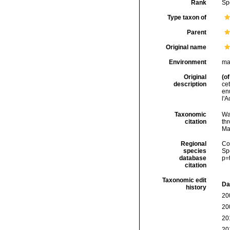
Rank
Sp
Type taxon of
Parent
Original name
Environment
ma
Original
(of
description
cet
enu
l'
Taxonomic
Wa
citation
thr
Ma
Regional
Cos
species
Sp
database
p=
citation
Taxonomic edit
Da
history
20
20
20
20