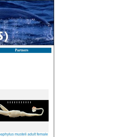
Partners
aphylus musteli adult female