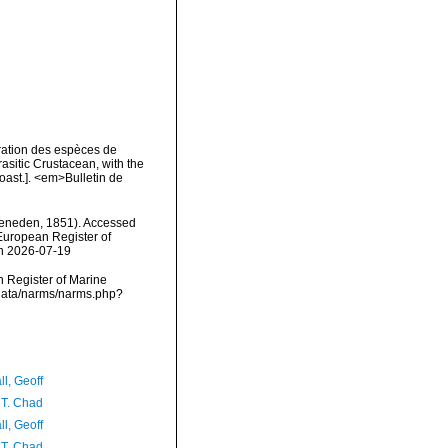
ration des espèces de
asitic Crustacean, with the
oast.]. <em>Bulletin de
eneden, 1851). Accessed
) European Register of
on 2026-07-19
an Register of Marine
cdata/narms/narms.php?
l, Geoff
 T. Chad
l, Geoff
 T. Chad