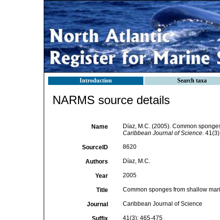
Introduction
Search taxa
NARMS source details
Díaz, M.C. (2005). Common sponges 
Name
Caribbean Journal of Science.
41(3)
8620
SourceID
Díaz, M.C.
Authors
2005
Year
Common sponges from shallow marin
Title
Caribbean Journal of Science
Journal
41(3): 465-475
Suffix