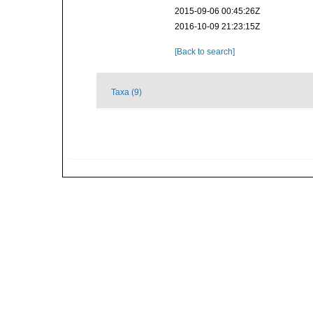
2015-09-06 00:45:26Z
2016-10-09 21:23:15Z
[Back to search]
Taxa (9)