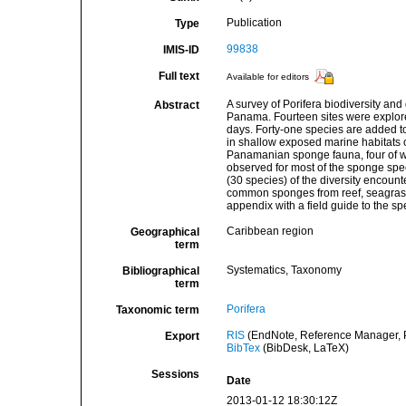
Publication
Type
99838
IMIS-ID
Full text
Available for editors
A survey of Porifera biodiversity and
Abstract
Panama. Fourteen sites were explor
days. Forty-one species are added to
in shallow exposed marine habitats o
Panamanian sponge fauna, four of wh
observed for most of the sponge spec
(30 species) of the diversity encount
common sponges from reef, seagrass 
appendix with a field guide to the sp
Caribbean region
Geographical
term
Systematics, Taxonomy
Bibliographical
term
Porifera
Taxonomic term
RIS
(EndNote, Reference Manager, P
Export
BibTex
(BibDesk, LaTeX)
Sessions
Date
2013-01-12 18:30:12Z