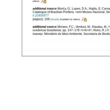
editors
additional source
Muricy, G.; Lopes, D.A.; Hajdu, E; Carva
Catalogue of Brazilian Porifera. <em>Museu Nacional, Sé
o.20800977
page(s): 108
[details]
Available for editors
additional source
Moraes, F.C.; Ventura, M.; Klautau, M.; 
oceânicas brasileiras. pp. 147–178 <i>In</i>: Alves, R.J.V.
manejo. Ministério do Meio Ambiente, Secretaria de Biodiv