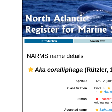
Introduction
Search taxa
NARMS name details
Aka coralliphaga
(Rützler, 
AphiaID
166912
(urn
Classification
Biota
Haplo
Status
unaccep
original nam
Accepted name
Siphonod