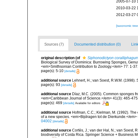
2005-07-10 
2010-03-22 
2012-03-27 
[taxonomic tre
Sources (7)
Documented distribution (0)
Link
original description
(of
Siphonodictyon coralliphagu
Biological Survey of Dominica: Burrowing Sponges, Genus
<em>Smithsonian Contribution to Zoology.</em> 77: 1-37
page(s): 5-10
[details]
additional source
Lehnert, H.; van Soest, R.W.M. (1998).
page(s): 93
[details]
additional source
Díaz, M.C. (2005). Common sponges fro
<em>Caribbean Journal of Science.</em> 41(3): 465-475
page(s): 469
[details]
Available for editors
additional source
Hofman, C.C.; Kielman, M. (1992). The 
of a new species. <em>Bijdragen tot de Dierkunde.</em> 
04002
[details]
additional source
Cortès, J.; van der Hal, N.; van Soest, 
biodiversity of Costa Rica. Springer Science + Business M