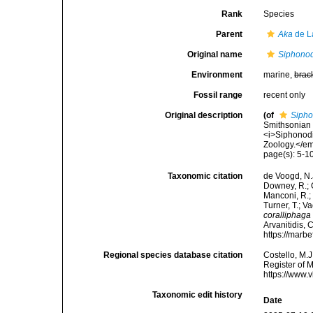
Rank
Species
Parent
Aka
de L
Original name
Siphonod
Environment
marine,
brac
Fossil range
recent only
Original description
(of
Sipho
Smithsonian 
<i>Siphonodi
Zoology.</em
page(s): 5-1
Taxonomic citation
de Voogd, N.J
Downey, R.; G
Manconi, R.; 
Turner, T.; V
coralliphaga
Arvanitidis, 
https://marb
Regional species database citation
Costello, M.J
Register of 
https://www.
Taxonomic edit history
Date