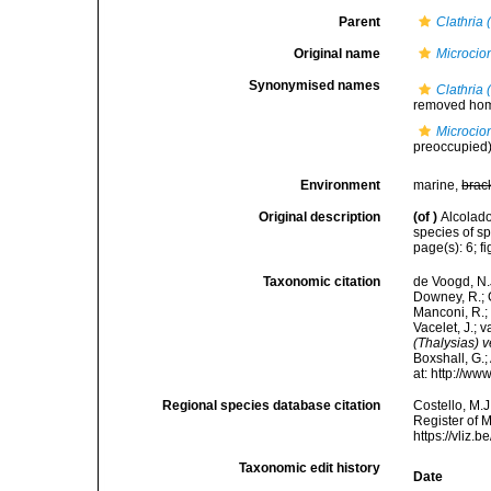
Parent
Clathria 
Original name
Microcio
Synonymised names
Clathria 
removed ho
Microcio
preoccupied
Environment
marine,
brac
Original description
(of
)
Alcolad
species of s
page(s): 6; f
Taxonomic citation
de Voogd, N.J
Downey, R.; G
Manconi, R.; 
Vacelet, J.; 
(Thalysias) 
Boxshall, G.;
at: http://w
Regional species database citation
Costello, M.J
Register of 
https://vliz
Taxonomic edit history
Date