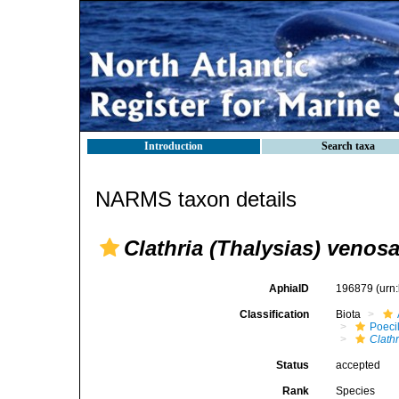
Introduction
Search taxa
NARMS taxon details
Clathria (Thalysias) venos
AphiaID
196879
(urn
Classification
Biota
Poeci
Clathr
Status
accepted
Rank
Species