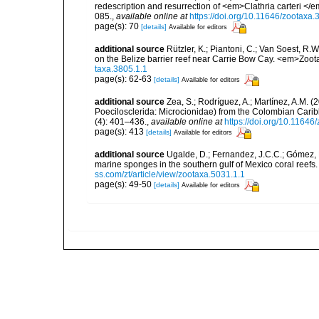
redescription and resurrection of <em>Clathria carteri <
085.
,
available online at
https://doi.org/10.11646/zootaxa.
page(s): 70
[details]
Available for editors
additional source
Rützler, K.; Piantoni, C.; Van Soest, R.W
on the Belize barrier reef near Carrie Bow Cay. <em>Zoot
taxa.3805.1.1
page(s): 62-63
[details]
Available for editors
additional source
Zea, S.; Rodríguez, A.; Martínez, A.M. 
Poecilosclerida: Microcionidae) from the Colombian Cari
(4): 401–436.
,
available online at
https://doi.org/10.11646
page(s): 413
[details]
Available for editors
additional source
Ugalde, D.; Fernandez, J.C.C.; Gómez, P
marine sponges in the southern gulf of Mexico coral reef
ss.com/zt/article/view/zootaxa.5031.1.1
page(s): 49-50
[details]
Available for editors