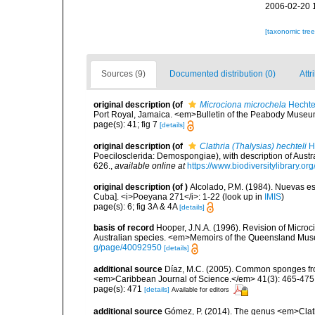
2006-02-20 
[taxonomic tre
Sources (9)
Documented distribution (0)
Attr
original description
(of
Microciona microchela
Hechte
Port Royal, Jamaica. <em>Bulletin of the Peabody Museum
page(s): 41; fig 7
[details]
original description
(of
Clathria (Thalysias) hechteli
H
Poecilosclerida: Demospongiae), with description of Aus
626.
,
available online at
https://www.biodiversitylibrary.o
original description
(of
)
Alcolado, P.M. (1984). Nuevas 
Cuba]. <i>Poeyana 271</i>: 1-22
(look up in
IMIS
)
page(s): 6; fig 3A & 4A
[details]
basis of record
Hooper, J.N.A. (1996). Revision of Microc
Australian species. <em>Memoirs of the Queensland Mus
g/page/40092950
[details]
additional source
Díaz, M.C. (2005). Common sponges fro
<em>Caribbean Journal of Science.</em> 41(3): 465-475
page(s): 471
[details]
Available for editors
additional source
Gómez, P. (2014). The genus <em>Clath