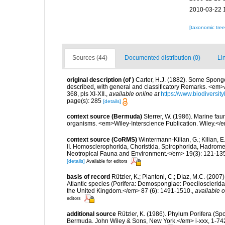
2010-03-22 
[taxonomic tre
Sources (44)
Documented distribution (0)
Li
original description
(of
)
Carter, H.J. (1882). Some Spong
described, with general and classificatory Remarks. <em>
368, pls XI-XII.
,
available online at
https://www.biodiversi
page(s): 285
[details]
context source (Bermuda)
Sterrer, W. (1986). Marine fau
organisms. <em>Wiley-Interscience Publication. Wiley.</e
context source (CoRMS)
Wintermann-Kilian, G.; Kilian, 
II. Homosclerophorida, Choristida, Spirophorida, Hadromer
Neotropical Fauna and Environment.</em> 19(3): 121-13
[details]
Available for editors
basis of record
Rützler, K.; Piantoni, C.; Díaz, M.C. (200
Atlantic species (Porifera: Demospongiae: Poecilosclerida
the United Kingdom.</em> 87 (6): 1491-1510.
,
available o
editors
additional source
Rützler, K. (1986). Phylum Porifera (Sp
Bermuda. John Wiley & Sons, New York.</em> i-xxx, 1-74