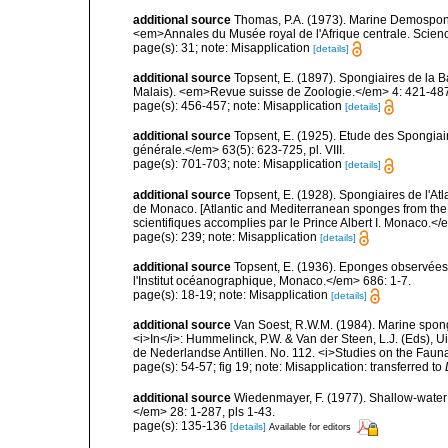
additional source
Thomas, P.A. (1973). Marine Demospong
<em>Annales du Musée royal de l'Afrique centrale. Scienc
page(s): 31; note: Misapplication
[details]
additional source
Topsent, E. (1897). Spongiaires de la B
Malais). <em>Revue suisse de Zoologie.</em> 4: 421-487,
page(s): 456-457; note: Misapplication
[details]
additional source
Topsent, E. (1925). Etude des Spongia
générale.</em> 63(5): 623-725, pl. VIII.
page(s): 701-703; note: Misapplication
[details]
additional source
Topsent, E. (1928). Spongiaires de l'Atl
de Monaco. [Atlantic and Mediterranean sponges from the
scientifiques accomplies par le Prince Albert I. Monaco.</e
page(s): 239; note: Misapplication
[details]
additional source
Topsent, E. (1936). Eponges observées
l'Institut océanographique, Monaco.</em> 686: 1-7.
page(s): 18-19; note: Misapplication
[details]
additional source
Van Soest, R.W.M. (1984). Marine sponge
<i>In</i>: Hummelinck, P.W. & Van der Steen, L.J. (Eds),
de Nederlandse Antillen. No. 112. <i>Studies on the Fauna
page(s): 54-57; fig 19; note: Misapplication: transferred to
additional source
Wiedenmayer, F. (1977). Shallow-wate
</em> 28: 1-287, pls 1-43.
page(s): 135-136
[details]
Available for editors