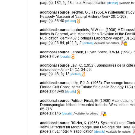
page(s): 182; fig 28; note: Misapplication
[details]
Available for
additional source
Hechtel, G.J. (1965). A systematic stud
Peabody Museum of Natural History.</em> 20: 1-103.
page(s): 38-40
[details]
additional source
Laubenfels, M.W. de. (1936). A Discussi
Indies in General, with Material for a Revision of the Fam
Publication.</em> 467 (Tortugas Laboratory Paper 30) 1-2
page(s): 93-94; pl 11 fig 2
[details]
Available for editors
additional source
Lehnert, H.; van Soest, R.W.M. (1998).
page(s): 89
[details]
additional source
Lévi, C. (1952). Spongiaires de la côte 
naturelles).</em> 14 (1): 34-59.
page(s): 48; fig 13
[details]
additional source
Little, F.J. Jr. (1963). The sponge fau
Florida Gulf Coast. <em>Tulane Studies in Zoology 11(2)
page(s): 48-49
[details]
additional source
Pulitzer-Finali, G. (1986). A collection 
Demospongiae hitherto recorded from the West Indies. <e
65-216.
page(s): 146
[details]
Available for editors
additional source
Rützler, K. (1965). Systematik und Ökol
<em>Zeitschrift für Morphologie und Ökologie der Tiere.</
page(s): 31; note: Misapplication
[details]
Available for editors