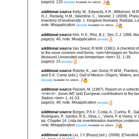
page(s): 120
[details]
Available for editors
additional source
Kelly, M.; Edwards, A.R.; Wilkinson, M.R.
H.J.; Reiswig, H.M.; Valentine, C.; Vacelet, J. (2009). Ph
inventory of biodiversity: 1. Kingdom Animalia: Radiata,
note: Misapplication
[details]
Available for editors
additional source
Kim, H.S.; Rho, B.J.; Sim, C.J. 1968. M
page(s): 40; note: Misapplication
[details]
additional source
Van Soest, R.W.M. (1981). A checklist 
to the more common reef-forms. <em>Verslagen en Techni
Museum) Universiteit van Amsterdam.</em> 31: 1-39.
page(s): 15
[details]
additional source
Rützler, K.; van Soest, R.W.M.; Piantoni,
and D.K. Camp (eds.), Gulf of Mexico–Origins, Waters, and
[details]
Available for editors
additional source
Pansini, M. (1987). Report on a collect
<i>In</i>: Jones WC (ed) European contributions to the t
Station.</em> 1, 41-53.
page(s): 48; note: Misapplication
[details]
additional source
Borges, P.A.V., Costa, A., Cunha, R., Gabr
Rodrigues, P., Santos, R.S., Silva, L., Vieira, P. & Vieira, V.
pp. Chapter 14: Lista de invertebrados marinhos costeiros.
note: Misapplication
[details]
Available for editors
additional source
Liu, J.Y. [Ruiyu] (ed.). (2008). [Check