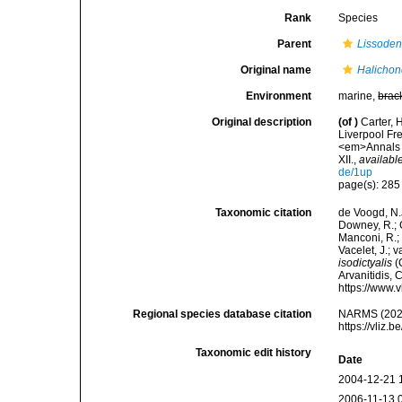
Rank
Species
Parent
Lissoden
Original name
Halichond
Environment
marine,
brac
Original description
(of
)
Carter, 
Liverpool Fr
<em>Annals a
XII.
,
available
de/1up
page(s): 28
Taxonomic citation
de Voogd, N.J
Downey, R.; G
Manconi, R.; 
Vacelet, J.; 
isodictyalis
(C
Arvanitidis, 
https://www.
Regional species database citation
NARMS (202
https://vliz
Taxonomic edit history
Date
2004-12-21 
2006-11-13 