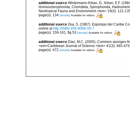
additional source
Wintermann-Kilian, G.; Kilian, E.F. (19
Homosclerophorida, Choristida, Spirophorida, Hadromerida
Neotropical Fauna and Environment.</em> 19(3): 121-13
page(s): 134
[details]
Available for editors
additional source
Zea, S. (1987). Esponjas del Caribe Co
online at
http://ISBN 958-9068-05-7
page(s): 159-161; fig 53
[details]
Available for editors
additional source
Díaz, M.C. (2005). Common sponges fro
<em>Caribbean Journal of Science.</em> 41(3): 465-475
page(s): 472
[details]
Available for editors