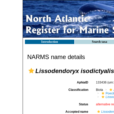
Introduction
Search taxa
NARMS name details
Lissodendoryx isodictyalis
AphiaID
133436
(urn
Classification
Biota
Poeci
Lisso
Status
alternative r
Accepted name
Lissoden