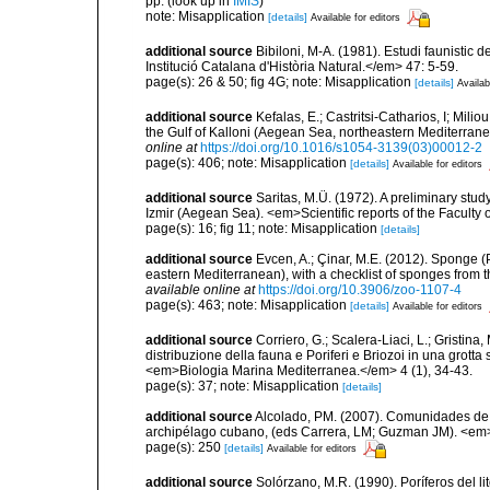
pp.
(look up in
IMIS
)
note: Misapplication
[details]
Available for editors
additional source
Bibiloni, M-A. (1981). Estudi faunistic d
Institució Catalana d'Història Natural.</em> 47: 5-59.
page(s): 26 & 50; fig 4G; note: Misapplication
[details]
Availab
additional source
Kefalas, E.; Castritsi-Catharios, I; Mil
the Gulf of Kalloni (Aegean Sea, northeastern Mediterra
online at
https://doi.org/10.1016/s1054-3139(03)00012-2
page(s): 406; note: Misapplication
[details]
Available for editors
additional source
Saritas, M.Ü. (1972). A preliminary stud
Izmir (Aegean Sea). <em>Scientific reports of the Faculty 
page(s): 16; fig 11; note: Misapplication
[details]
additional source
Evcen, A.; Çinar, M.E. (2012). Sponge (
eastern Mediterranean), with a checklist of sponges from 
available online at
https://doi.org/10.3906/zoo-1107-4
page(s): 463; note: Misapplication
[details]
Available for editors
additional source
Corriero, G.; Scalera-Liaci, L.; Gristin
distribuzione della fauna e Poriferi e Briozoi in una grott
<em>Biologia Marina Mediterranea.</em> 4 (1), 34-43.
page(s): 37; note: Misapplication
[details]
additional source
Alcolado, PM. (2007). Comunidades de
archipélago cubano, (eds Carrera, LM; Guzman JM). <e
page(s): 250
[details]
Available for editors
additional source
Solórzano, M.R. (1990). Poríferos del li