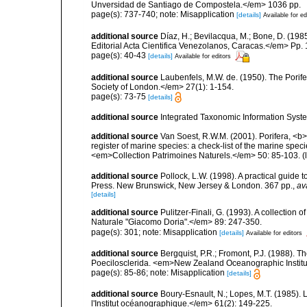
Unversidad de Santiago de Compostela.</em> 1036 pp.
page(s): 737-740; note: Misapplication
[details]
Available for ed
additional source
Díaz, H.; Bevilacqua, M.; Bone, D. (1
Editorial Acta Cientifica Venezolanos, Caracas.</em> Pp. 
page(s): 40-43
[details]
Available for editors
additional source
Laubenfels, M.W. de. (1950). The Porif
Society of London.</em> 27(1): 1-154.
page(s): 73-75
[details]
additional source
Integrated Taxonomic Information Syste
additional source
Van Soest, R.W.M. (2001). Porifera, <b><
register of marine species: a check-list of the marine speci
<em>Collection Patrimoines Naturels.</em> 50: 85-103.
(
additional source
Pollock, L.W. (1998). A practical guide
Press. New Brunswick, New Jersey & London. 367 pp.
,
av
[details]
additional source
Pulitzer-Finali, G. (1993). A collectio
Naturale "Giacomo Doria".</em> 89: 247-350.
page(s): 301; note: Misapplication
[details]
Available for editors
additional source
Bergquist, P.R.; Fromont, P.J. (1988).
Poecilosclerida. <em>New Zealand Oceanographic Institu
page(s): 85-86; note: Misapplication
[details]
additional source
Boury-Esnault, N.; Lopes, M.T. (1985).
l'Institut océanographique.</em> 61(2): 149-225.