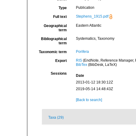
Publication
Type
Stephens_1915.pdf
Full text
Eastern Atlantic
Geographical
term
Systematics, Taxonomy
Bibliographical
term
Porifera
Taxonomic term
RIS
(EndNote, Reference Manager, P
Export
BibTex
(BibDesk, LaTeX)
Sessions
Date
2013-01-12 18:30:12Z
2019-05-14 14:48:43Z
[Back to search]
Taxa (29)