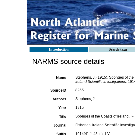
Introduction
Search taxa
NARMS source details
Stephens, J. (1915). Sponges of the C
Name
Ireland Scientific Investigations.
1914(
8265
SourceID
Stephens, J.
Authors
1915
Year
Sponges of the Coasts of Ireland. I.-
Title
Fisheries, Ireland Scientific Investig
Journal
1914(4): 1-43, pls I-V.
Suffix