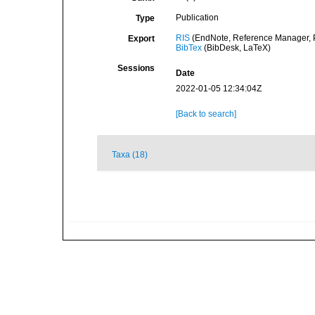
Publication
Type
RIS
(EndNote, Reference Manager, P
Export
BibTex
(BibDesk, LaTeX)
Sessions
Date
2022-01-05 12:34:04Z
[Back to search]
Taxa (18)