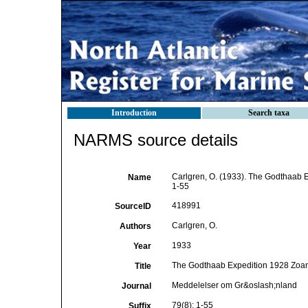
Introduction
Search taxa
NARMS source details
Carlgren, O. (1933). The Godthaab E
Name
1-55
418991
SourceID
Carlgren, O.
Authors
1933
Year
The Godthaab Expedition 1928 Zoant
Title
Meddelelser om Gr&oslash;nland
Journal
79(8): 1-55
Suffix