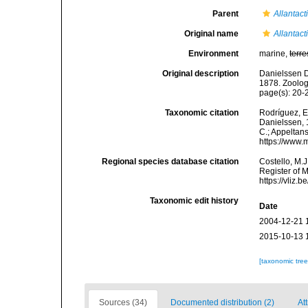
Parent
Allantact
Original name
Allantact
Environment
marine,
terre
Original description
Danielssen D
1878. Zoolog
page(s): 20-24
Taxonomic citation
Rodríguez, E.
Danielssen, 1
C.; Appeltan
https://www.
Regional species database citation
Costello, M.J
Register of 
https://vliz
Taxonomic edit history
Date
2004-12-21 
2015-10-13 
[taxonomic tre
Sources (34)
Documented distribution (2)
Att