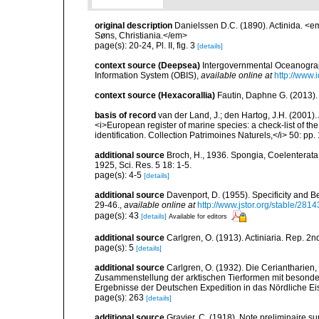
original description
Danielssen D.C. (1890). Actinida. <
Søns, Christiania.</em>
page(s): 20-24, Pl. II, fig. 3
[details]
context source (Deepsea)
Intergovernmental Oceanogr
Information System (OBIS)
,
available online at
http://www.i
context source (Hexacorallia)
Fautin, Daphne G. (2013).
basis of record
van der Land, J.; den Hartog, J.H. (2001). 
<i>European register of marine species: a check-list of th
identification. Collection Patrimoines Naturels,</i> 50: pp
additional source
Broch, H., 1936. Spongia, Coelenterata
1925, Sci. Res. 5 18: 1-5.
page(s): 4-5
[details]
additional source
Davenport, D. (1955). Specificity and 
29-46.
,
available online at
http://www.jstor.org/stable/2814
page(s): 43
[details]
Available for editors
additional source
Carlgren, O. (1913). Actiniaria. Rep. 2
page(s): 5
[details]
additional source
Carlgren, O. (1932). Die Ceriantharien,
Zusammenstellung der arktischen Tierformen mit besonde
Ergebnisse der Deutschen Expedition in das Nördliche E
page(s): 263
[details]
additional source
Gravier, C. (1918). Note preliminaire su