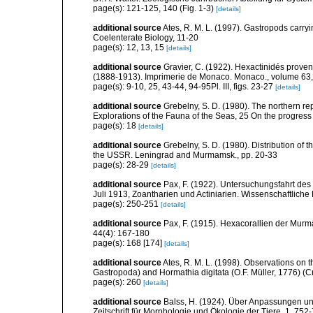
page(s): 121-125, 140 (Fig. 1-3)
[details]
additional source
Ates, R. M. L. (1997). Gastropods carry
Coelenterate Biology, 11-20
page(s): 12, 13, 15
[details]
additional source
Gravier, C. (1922). Hexactinidés provena
(1888-1913). Imprimerie de Monaco. Monaco., volume 63,
page(s): 9-10, 25, 43-44, 94-95Pl. III, figs. 23-27
[details]
additional source
Grebelny, S. D. (1980). The northern re
Explorations of the Fauna of the Seas, 25 On the progress
page(s): 18
[details]
additional source
Grebelny, S. D. (1980). Distribution of t
the USSR. Leningrad and Murmamsk., pp. 20-33
page(s): 28-29
[details]
additional source
Pax, F. (1922). Untersuchungsfahrt de
Juli 1913, Zoantharien und Actiniarien. Wissenschaftlic
page(s): 250-251
[details]
additional source
Pax, F. (1915). Hexacorallien der Murm
44(4): 167-180
page(s): 168 [174]
[details]
additional source
Ates, R. M. L. (1998). Observations on 
Gastropoda) and Hormathia digitata (O.F. Müller, 1776) (C
page(s): 260
[details]
additional source
Balss, H. (1924). Über Anpassungen u
Zeitschrift für Morphologie und Ökologie der Tiere, 1, 752