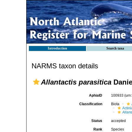
Introduction
Search taxa
NARMS taxon details
Allantactis parasitica
Danie
AphiaID
100933
(urn
Classification
Biota
Actini
Allant
Status
accepted
Rank
Species