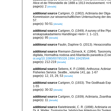
Alice et de l'Hirondelle de 1888 a 1913 inclusivement. <i>
page(s): 2
[details]
additional source
Carlgren, O. (1902). Actiniaria der O
Kommission zur wissenschaftlichen Untersuchung der deut
57.
page(s): 50-51
[details]
additional source
Carlgren, O. (1949). A survey of the Pt
enskapsakadamiens Handlingar.</em> 1: 1–121.
page(s): 95
[details]
additional source
Fautin, Daphne G. (2013). Hexacorallia
additional source
Riemann-Zürneck, K. (1994). Taxonomy
digitata, Hormathia nodosa and Allantactis parasitica (Coel
oi.org/10.1080/00785326.1994.10429544
page(s): 212-219
[details]
additional source
Sebens, K. P. (1998). Anthozoa: Actinia
Fisheries Service. Seattle., volume 141, pp. 1-67
page(s): 12, 15, 29, 53
[details]
additional source
Carlgren, O. (1933). The Godthaab Expe
1-55
page(s): 30-32
[details]
additional source
Carlgren, O. (1939). Actiniaria, Zoantha
page(s): 11
[details]
additional source
Kwietniewski, C. R. (1898). Actiniaria
Dr. A. Walter. Zoologische Jahrbücher Abteilung für Syste