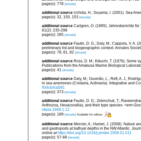
page(s): 778
[details]
additional source
Uchida, H.; Soyama, I. (2001). Sea An
page(s): 32, 150, 153
[details]
additional source
Carlgren, O. (1895). Jahresberichte für
61(2): 235-298
page(s): 285
[details]
additional source
Fautin, D. G.; Daly, M.; Cappola, V. A. 
preliminary list and biogeographic context. Annales Socie
page(s): 78, 81, 82
[details]
additional source
Ross, D. M.; Kikuchi, T. (1976). Some
Publications from the Amakusa Marine Biological Laborator
page(s): 41
[details]
additional source
Daly, M.; Gusmão, L.; Reft, A. J.; Rodrí
in sea anemones (Cnidaria, Actiniaria). Integrative and C
93/icb/icq081
page(s): 373
[details]
additional source
Fautin, D. G.; Zelenchuk, T.; Raveendra
Anthozoa, Hexacorallia), and their type species. <em>Zo
otaxa.1668.1.12
page(s): 189
[details]
Available for editors
additional source
Mercier, A.; Hamel, J. (2008). Nature 
and gastropods at bathyal depths in the NW Atlantic. Jour
online at
https://doi.org/10.1016/j.jembe.2008.01.011
page(s): 57-68
[details]