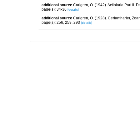
additional source
Carlgren, O. (1942). Actiniaria Part II. 
page(s): 34-36
[details]
additional source
Carlgren, O. (1928). Ceriantharier, Zoa
page(s): 256, 259, 293
[details]