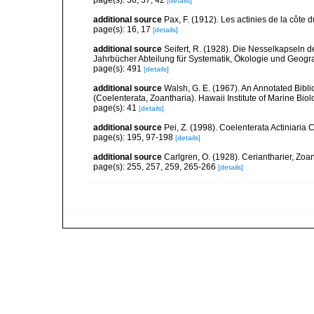
page(s): 36, 37, 42
[details]
additional source
Pax, F. (1912). Les actinies de la côte 
page(s): 16, 17
[details]
additional source
Seifert, R. (1928). Die Nesselkapseln 
Jahrbücher Abteilung für Systematik, Ökologie und Geogra
page(s): 491
[details]
additional source
Walsh, G. E. (1967). An Annotated Bibl
(Coelenterata, Zoantharia). Hawaii Institute of Marine Biol
page(s): 41
[details]
additional source
Pei, Z. (1998). Coelenterata Actiniaria 
page(s): 195, 97-198
[details]
additional source
Carlgren, O. (1928). Ceriantharier, Zoa
page(s): 255, 257, 259, 265-266
[details]