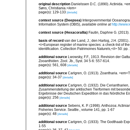
original description
Danielssen D.C. (1890). Actinida. <
Søns, Christiania.</em>
page(s): 129-133
[details]
context source (Deepsea)
Intergovernmental Oceanogr
Information System (OBIS)
,
available online at
http://www.i
context source (Hexacorallia)
Fautin, Daphne G. (2013).
basis of record
van der Land, J.; den Hartog, J.H. (2001). 
<i>European register of marine species: a check-list of th
identification. Collection Patrimoines Naturels,</i> 50: pp
additional source
Lwowsky, F.F., 1913. Revision der Gattu
Zooanthiden. Zool. Jb., Syst. 34 5-6: 557-614.
page(s): 561, 608
[details]
additional source
Carlgren, O. (1913). Zoantharia. <em>T
page(s): 34-37
[details]
additional source
Carlgren, O. (1932). Die Ceriantharien,
Zusammenstellung der arktischen Tierformen mit besonde
Ergebnisse der Deutschen Expedition in das Nördliche E
page(s): 256
[details]
additional source
Sebens, K. P. (1998). Anthozoa: Actinia
Fisheries Service. Seattle., volume 141, pp. 1-67
page(s): 48
[details]
additional source
Carlgren, O. (1933). The Godthaab Expe
1-55