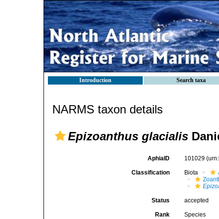
Introduction
Search taxa
NARMS taxon details
Epizoanthus glacialis
Danie
AphiaID
101029
(urn
Classification
Biota
Zoant
Epizo
Status
accepted
Rank
Species