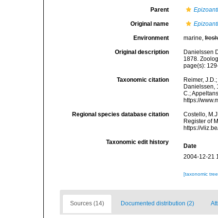
Parent
Epizoant
Original name
Epizoant
Environment
marine,
fres
Original description
Danielssen D
1878. Zoolog
page(s): 12
Taxonomic citation
Reimer, J.D.;
Danielssen, 1
C.; Appeltan
https://www.
Regional species database citation
Costello, M.J
Register of 
https://vliz
Taxonomic edit history
Date
2004-12-21 
[taxonomic tre
Sources (14)
Documented distribution (2)
Att