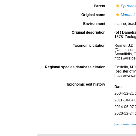
Parent
Epizoant
Original name
Mardoell
Environment
marine,
brac
Original description
(of
)
Daniels
1878. Zoolog
Taxonomic citation
Reimer, J.D.;
(Danielssen, 
Arvanitidis, 
https://vliz
Regional species database citation
Costello, M.J
Register of 
https://www.
Taxonomic edit history
Date
2004-12-21 
2011-10-04 
2014-06-07 
2020-12-24 
[taxonomic tre