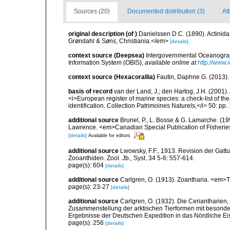
Sources (20)
Documented distribution (3)
Att
original description
(of
)
Danielssen D.C. (1890). Actini
Grøndahl & Søns, Christiania.</em>
[details]
context source (Deepsea)
Intergovernmental Oceanogr
Information System (OBIS)
,
available online at
http://www.i
context source (Hexacorallia)
Fautin, Daphne G. (2013).
basis of record
van der Land, J.; den Hartog, J.H. (2001). 
<i>European register of marine species: a check-list of th
identification. Collection Patrimoines Naturels,</i> 50: pp
additional source
Brunel, P., L. Bosse & G. Lamarche. (199
Lawrence. <em>Canadian Special Publication of Fisherie
[details]
Available for editors
additional source
Lwowsky, F.F., 1913. Revision der Gattu
Zooanthiden. Zool. Jb., Syst. 34 5-6: 557-614.
page(s): 604
[details]
additional source
Carlgren, O. (1913). Zoantharia. <em>T
page(s): 23-27
[details]
additional source
Carlgren, O. (1932). Die Ceriantharien,
Zusammenstellung der arktischen Tierformen mit besonde
Ergebnisse der Deutschen Expedition in das Nördliche E
page(s): 256
[details]