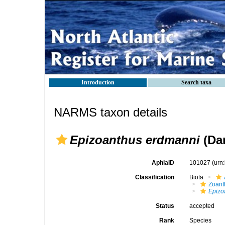
Introduction
Search taxa
NARMS taxon details
Epizoanthus erdmanni
(Dan
AphiaID
101027
(urn
Classification
Biota
Zoant
Epizo
Status
accepted
Rank
Species