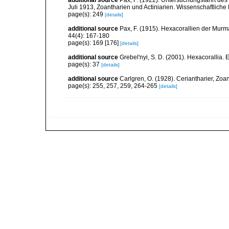
additional source
Pax, F. (1922). Untersuchungsfahrt de
Juli 1913, Zoantharien und Actiniarien. Wissenschaftlic
page(s): 249
[details]
additional source
Pax, F. (1915). Hexacorallien der Murm
44(4): 167-180
page(s): 169 [176]
[details]
additional source
Grebel'nyi, S. D. (2001). Hexacorallia. 
page(s): 37
[details]
additional source
Carlgren, O. (1928). Ceriantharier, Zoa
page(s): 255, 257, 259, 264-265
[details]