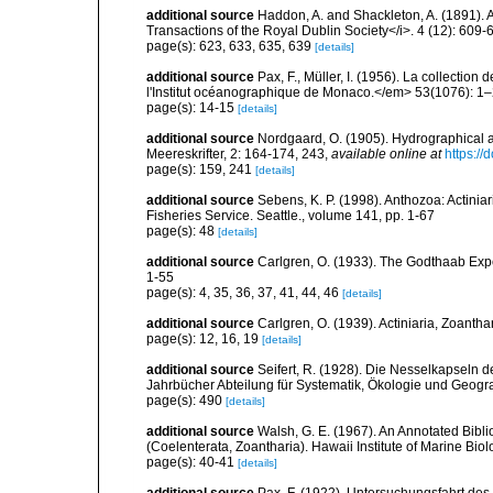
additional source
Haddon, A. and Shackleton, A. (1891). A r
Transactions of the Royal Dublin Society</i>. 4 (12): 609-
page(s): 623, 633, 635, 639
[details]
additional source
Pax, F., Müller, I. (1956). La collect
l'Institut océanographique de Monaco.</em> 53(1076): 1–
page(s): 14-15
[details]
additional source
Nordgaard, O. (1905). Hydrographical 
Meereskrifter, 2: 164-174, 243
,
available online at
https://
page(s): 159, 241
[details]
additional source
Sebens, K. P. (1998). Anthozoa: Actinia
Fisheries Service. Seattle., volume 141, pp. 1-67
page(s): 48
[details]
additional source
Carlgren, O. (1933). The Godthaab Expe
1-55
page(s): 4, 35, 36, 37, 41, 44, 46
[details]
additional source
Carlgren, O. (1939). Actiniaria, Zoantha
page(s): 12, 16, 19
[details]
additional source
Seifert, R. (1928). Die Nesselkapseln 
Jahrbücher Abteilung für Systematik, Ökologie und Geogra
page(s): 490
[details]
additional source
Walsh, G. E. (1967). An Annotated Bibl
(Coelenterata, Zoantharia). Hawaii Institute of Marine Biol
page(s): 40-41
[details]