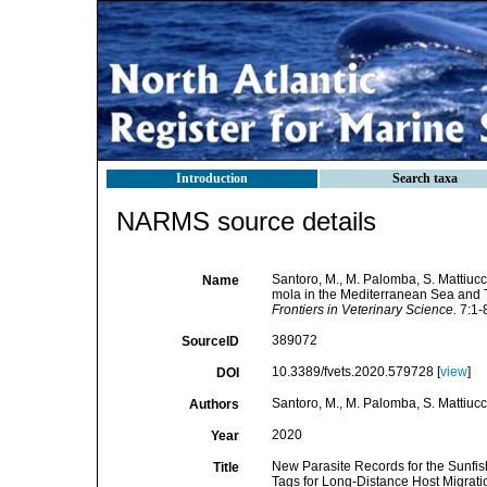
Introduction
Search taxa
NARMS source details
Santoro, M., M. Palomba, S. Mattiucc
Name
mola in the Mediterranean Sea and T
Frontiers in Veterinary Science.
7:1-8
389072
SourceID
10.3389/fvets.2020.579728 [
view
]
DOI
Santoro, M., M. Palomba, S. Mattiucc
Authors
2020
Year
New Parasite Records for the Sunfis
Title
Tags for Long-Distance Host Migrati