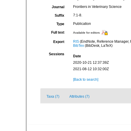
Frontiers in Veterinary Science
Journal
7:1-8.
Suffix
Publication
Type
Full text
Available for editors
RIS
(EndNote, Reference Manager, P
Export
BibTex
(BibDesk, LaTeX)
Sessions
Date
2020-10-21 12:37:39Z
2021-08-12 10:32:00Z
[Back to search]
Taxa (7)
Attributes (7)