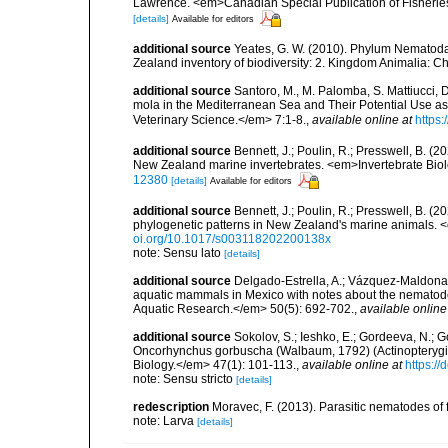
Lawrence. <em>Canadian Special Publication of Fisherie
[details]
Available for editors
additional source
Yeates, G. W. (2010). Phylum Nematoda
Zealand inventory of biodiversity: 2. Kingdom Animalia: 
additional source
Santoro, M., M. Palomba, S. Mattiucci, 
mola in the Mediterranean Sea and Their Potential Use as
Veterinary Science.</em> 7:1-8.
,
available online at
https:
additional source
Bennett, J.; Poulin, R.; Presswell, B. (2
New Zealand marine invertebrates. <em>Invertebrate Bio
12380
[details]
Available for editors
additional source
Bennett, J.; Poulin, R.; Presswell, B. (
phylogenetic patterns in New Zealand's marine animals.
oi.org/10.1017/s003118202200138x
note: Sensu lato
[details]
additional source
Delgado-Estrella, A.; Vázquez-Maldonad
aquatic mammals in Mexico with notes about the nematod
Aquatic Research.</em> 50(5): 692-702.
,
available online
additional source
Sokolov, S.; Ieshko, E.; Gordeeva, N.; G
Oncorhynchus gorbuscha (Walbaum, 1792) (Actinopterygii
Biology.</em> 47(1): 101-113.
,
available online at
https:/
note: Sensu stricto
[details]
redescription
Moravec, F. (2013). Parasitic nematodes o
note: Larva
[details]