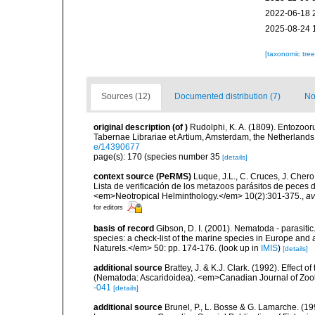
2022-06-18 
2025-08-24 
[taxonomic tre
Sources (12)
Documented distribution (7)
No
original description
(of
)
Rudolphi, K. A. (1809). Entozoor
Tabernae Librariae et Artium, Amsterdam, the Netherland
e/14390677
page(s): 170 (species number 35
[details]
context source (PeRMS)
Luque, J.L., C. Cruces, J. Chero
Lista de verificación de los metazoos parásitos de peces d
<em>Neotropical Helminthology.</em> 10(2):301-375.
,
av
for editors
basis of record
Gibson, D. I. (2001). Nematoda - parasitic
species: a check-list of the marine species in Europe and a
Naturels.</em> 50: pp. 174-176.
(look up in
IMIS
)
[details]
additional source
Brattey, J. & K.J. Clark. (1992). Effect 
(Nematoda: Ascaridoidea). <em>Canadian Journal of Zool
-041
[details]
additional source
Brunel, P., L. Bosse & G. Lamarche. (199