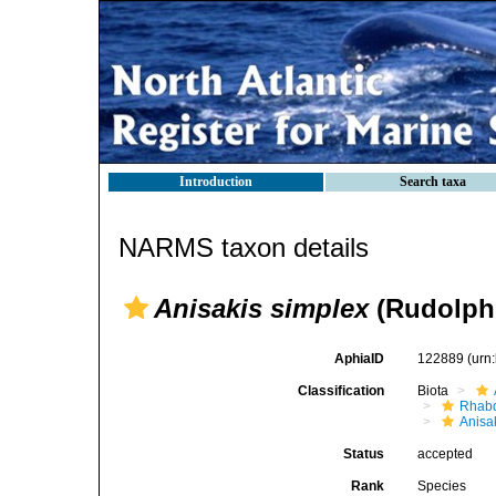
Introduction
Search taxa
NARMS taxon details
Anisakis simplex
(Rudolphi
AphiaID
122889
(urn
Classification
Biota
Rhabd
Anisa
Status
accepted
Rank
Species