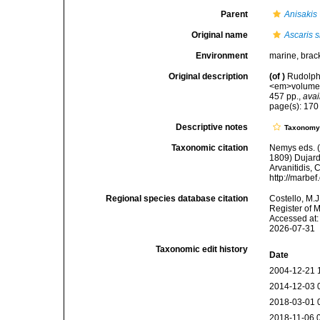
Parent
Anisakis
Original name
Ascaris 
Environment
marine, bracki
Original description
(of
)
Rudolphi
<em>volume 2
457 pp.
,
avai
page(s): 17
Descriptive notes
Taxonom
Taxonomic citation
Nemys eds. 
1809) Dujardi
Arvanitidis, 
http://marbe
Regional species database citation
Costello, M.J
Register of 
Accessed at:
2026-07-31
Taxonomic edit history
Date
2004-12-21 
2014-12-03 
2018-03-01 
2018-11-06 