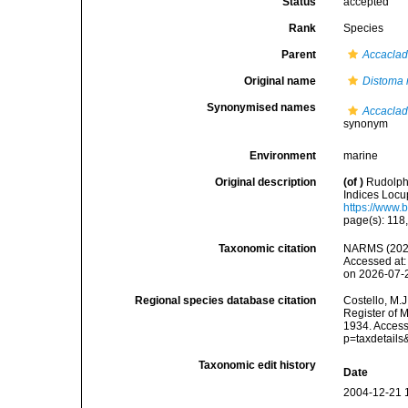
Status
accepted
Rank
Species
Parent
Accacla
Original name
Distoma 
Synonymised names
Accaclad
synonym
Environment
marine
Original description
(of
)
Rudolphi
Indices Locup
https://www.
page(s): 118
Taxonomic citation
NARMS (202
Accessed at:
on 2026-07-
Regional species database citation
Costello, M.J
Register of 
1934. Access
p=taxdetail
Taxonomic edit history
Date
2004-12-21 