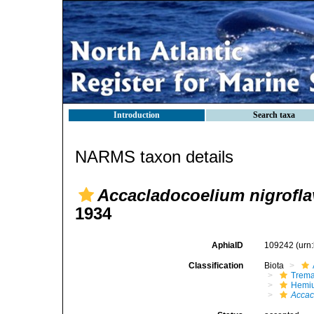
Introduction
Search taxa
NARMS taxon details
Accacladocoelium nigrofl
1934
AphiaID
109242
(urn
Classification
Biota
Trem
Hemiu
Accac