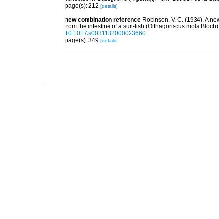
page(s): 212
[details]
new combination reference
Robinson, V. C. (1934). A ne
from the intestine of a sun-fish (Orthagoriscus mola Bloc
10.1017/s0031182000023660
page(s): 349
[details]