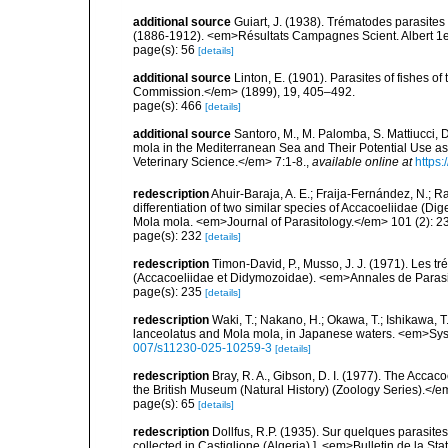
additional source
Guiart, J. (1938). Trématodes parasite
(1886-1912). <em>Résultats Campagnes Scient. Albert 1e
page(s): 56
[details]
additional source
Linton, E. (1901). Parasites of fishes o
Commission.</em> (1899), 19, 405–492.
page(s): 466
[details]
additional source
Santoro, M., M. Palomba, S. Mattiucci, 
mola in the Mediterranean Sea and Their Potential Use as
Veterinary Science.</em> 7:1-8.
,
available online at
https:
redescription
Ahuir-Baraja, A. E.; Fraija-Fernández, N.; R
differentiation of two similar species of Accacoeliidae (
Mola mola. <em>Journal of Parasitology.</em> 101 (2): 2
page(s): 232
[details]
redescription
Timon-David, P., Musso, J. J. (1971). Les 
(Accacoeliidae et Didymozoidae). <em>Annales de Paras
page(s): 235
[details]
redescription
Waki, T.; Nakano, H.; Okawa, T.; Ishikawa, 
lanceolatus and Mola mola, in Japanese waters. <em>Syst
007/s11230-025-10259-3
[details]
redescription
Bray, R. A., Gibson, D. I. (1977). The Accaco
the British Museum (Natural History) (Zoology Series).</
page(s): 65
[details]
redescription
Dollfus, R.P. (1935). Sur quelques parasites
collected in Castiglione (Algeria).]. <em>Bulletin de la St