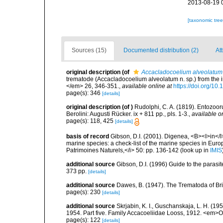
2013-08-19 
[taxonomic tre
Sources (15)
Documented distribution (2)
At
original description
(of
Accacladocoelium alveolatum
trematode (Accacladocoelium alveolatum n. sp.) from the i
</em> 26, 346-351.
,
available online at
https://doi.org/1
page(s): 346
[details]
original description
(of
)
Rudolphi, C. A. (1819). Entozoor
Berolini: Augusti Rücker. ix + 811 pp., pls. 1-3.
,
available o
page(s): 118, 425
[details]
basis of record
Gibson, D.I. (2001). Digenea, <B><I>in</I>
marine species: a check-list of the marine species in Europe
Patrimoines Naturels,</i> 50: pp. 136-142
(look up in
IMIS
additional source
Gibson, D.I. (1996) Guide to the paras
373 pp.
[details]
additional source
Dawes, B. (1947). The Trematoda of Br
page(s): 230
[details]
additional source
Skrjabin, K. I., Guschanskaja, L. H. (1
1954. Part five. Family Accacoeliidae Looss, 1912. <em>O
page(s): 122
[details]