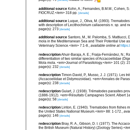
additional source
Kohn, A.; Fernandes, B.M.M.; Cohen, S
FIOCRUZ.</em> 318 pp.
[details]
additional source
Luque, J., Oliva, M. (1993). Trematodes
with description of Lecithochirium callaoensis n. sp. an
page(s): 273
[details]
additional source
Santoro, M., M. Palomba, S. Mattiucci, 
mola in the Mediterranean Sea and Their Potential Use as
Veterinary Science.</em> 7:1-8.
,
available online at
https:
redescription
Ahuir-Baraja, A. E.; Fraija-Fernández, N.; R
differentiation of two similar species of Accacoeliidae (
Mola mola. <em>Journal of Parasitology.</em> 101 (2): 2
page(s): 232
[details]
redescription
Timon-David, P., Musso, J. J. (1971). Les 
(Accacoeliidae et Didymozoidae). <em>Annales de Paras
page(s): 238
[details]
redescription
Guiart, J. (1938). Trématodes parasites pr
(1886-1912). <em>Résultats Campagnes Scient. Albert 1e
page(s): 58
[details]
redescription
Linton, E. (1940). Trematodes from fishes
the United States National Museum.</em> 88: 1-172.
,
avai
page(s): 146
[details]
redescription
Bray, R. A., Gibson, D. I. (1977). The Accaco
the British Museum (Natural History) (Zoology Series).</