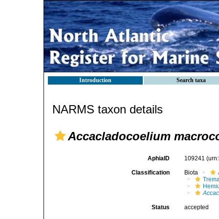
Introduction
Search taxa
NARMS taxon details
Accacladocoelium macroco
AphiaID
109241
(urn
Classification
Biota
Trem
Hemiu
Accac
Status
accepted