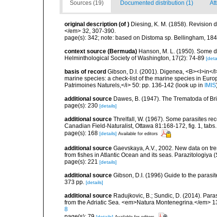
Sources (19)
Documented distribution (1)
At
original description
(of
)
Diesing, K. M. (1858). Revision
</em> 32, 307-390.
page(s): 342; note: based on Distoma sp. Bellingham, 18
context source (Bermuda)
Hanson, M. L. (1950). Some d
Helminthological Society of Washington, 17(2): 74-89
[deta
basis of record
Gibson, D.I. (2001). Digenea, <B><I>in</I>
marine species: a check-list of the marine species in Europe
Patrimoines Naturels,</i> 50: pp. 136-142
(look up in
IMIS
additional source
Dawes, B. (1947). The Trematoda of Br
page(s): 230
[details]
additional source
Threlfall, W. (1967). Some parasites r
Canadian Field-Naturalist, Ottawa 81:168-172, fig. 1, tabs. 
page(s): 168
[details]
Available for editors
additional source
Gaevskaya, A.V., 2002. New data on tr
from fishes in Atlantic Ocean and its seas. Parazitologiya 
page(s): 221
[details]
additional source
Gibson, D.I. (1996) Guide to the paras
373 pp.
[details]
additional source
Radujkovic, B.; Sundic, D. (2014). Par
from the Adriatic Sea. <em>Natura Montenegrina.</em> 13
8
page(s): 79
[details]
Available for editors