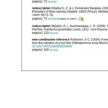
page(s): 72
[details]
redescription
Villalba S., C. & J. Fernández Bargiela. (19
[Parasites of Mola ramsayi (Giglioli, 1883) (Pisces: Molid
</em> 56:71-78.
page(s): 73
[details]
Available for editors
redescription
Skrjabin, K. I., Guschanskaja, L. H. (1959)
Part five. Family Accacoeliidae Looss, 1912. <em>Osnovy 
page(s): 123
[details]
new combination reference
Robinson, V. C. (1934). A ne
from the intestine of a sun-fish (Orthagoriscus mola Bloc
10.1017/s0031182000023660
page(s): 349
[details]