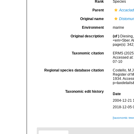
Rank
Species
Parent
Accacla
Original name
Distomum
Environment
marine
Original description
(of
)
Diesing,
<em>Sber. Ak
page(s): 342
Taxonomic citation
ERMS (2025
Accessed at:
07-10
Regional species database citation
Costello, M.J
Register of 
1934. Access
p=taxdetail
Taxonomic edit history
Date
2004-12-21 
2018-12-05 
[taxonomic tre