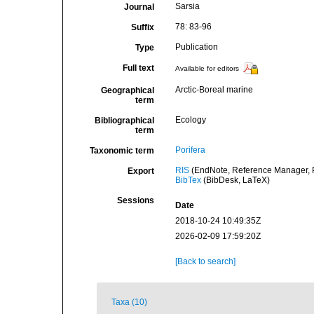
Sarsia
Journal
78: 83-96
Suffix
Publication
Type
Full text
Available for editors
Arctic-Boreal marine
Geographical
term
Ecology
Bibliographical
term
Porifera
Taxonomic term
RIS
(EndNote, Reference Manager, P
Export
BibTex
(BibDesk, LaTeX)
Sessions
Date
2018-10-24 10:49:35Z
2026-02-09 17:59:20Z
[Back to search]
Taxa (10)