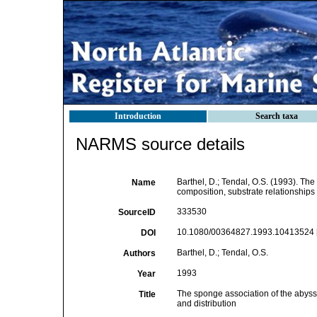
Introduction
Search taxa
NARMS source details
Barthel, D.; Tendal, O.S. (1993). T
Name
composition, substrate relationships 
333530
SourceID
10.1080/00364827.1993.10413524 
DOI
Barthel, D.; Tendal, O.S.
Authors
1993
Year
The sponge association of the abyss
Title
and distribution