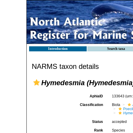
Introduction
Search taxa
NARMS taxon details
Hymedesmia (Hymedesmia) 
AphiaID
133643
(urn
Classification
Biota
Poeci
Hyme
Status
accepted
Rank
Species