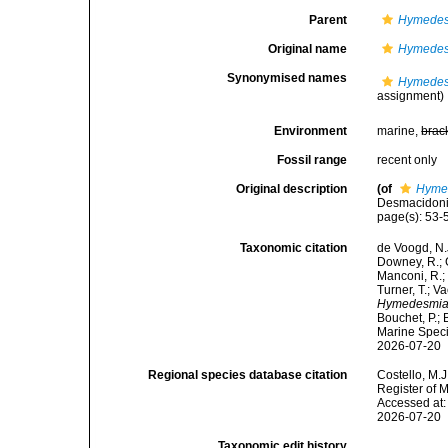
Parent
Hymedes
Original name
Hymedesm
Synonymised names
Hymedesm
assignment)
Environment
marine,
brac
Fossil range
recent only
Original description
(of
Hymed
Desmacidonid
page(s): 53
Taxonomic citation
de Voogd, N.J
Downey, R.; G
Manconi, R.; 
Turner, T.; V
Hymedesmia 
Bouchet, P.; 
Marine Speci
2026-07-20
Regional species database citation
Costello, M.J
Register of 
Accessed at:
2026-07-20
Taxonomic edit history