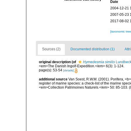
Date
2004-12-21 
2007-05-23 
2017-08-02 
[taxonomic tre
Sources (2)
Documented distribution (1)
Attr
original description
(of
Hymedesmia similis
Lundbeck
<em>The Danish Ingolf-Expedition.</em> 6(3): 1-124.
page(s): 53-54
[details]
additional source
Van Soest, R.W.M. (2001). Porifera, <b><
register of marine species: a check-list of the marine speci
<em>Collection Patrimoines Naturels.</em> 50: 85-103.
(