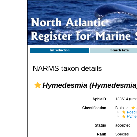
Introduction
Search taxa
NARMS taxon details
Hymedesmia (Hymedesmia)
AphiaID
133614
(urn
Classification
Biota
Poeci
Hyme
Status
accepted
Rank
Species