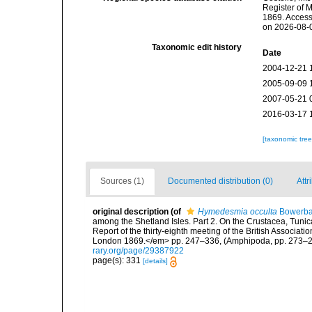
Register of 
1869. Access
on 2026-08-
Taxonomic edit history
Date
2004-12-21 
2005-09-09 
2007-05-21 
2016-03-17 
[taxonomic tre
Sources (1)
Documented distribution (0)
Attr
original description
(of
Hymedesmia occulta
Bowerba
among the Shetland Isles. Part 2. On the Crustacea, Tuni
Report of the thirty-eighth meeting of the British Associat
London 1869.</em> pp. 247–336, (Amphipoda, pp. 273–288
rary.org/page/29387922
page(s): 331
[details]