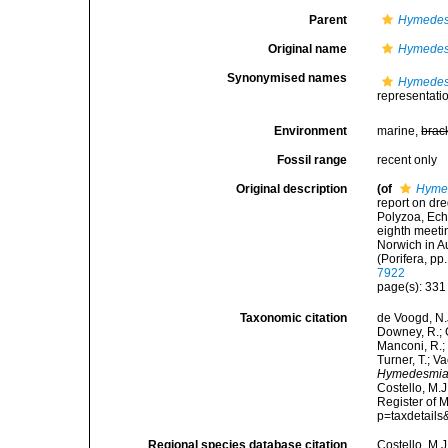
Parent
Hymedes
Original name
Hymedes
Synonymised names
Hymedes
representati
Environment
marine,
brac
Fossil range
recent only
Original description
(of
Hymed
report on dr
Polyzoa, Ech
eighth meetin
Norwich in 
(Porifera, pp
7922
page(s): 33
Taxonomic citation
de Voogd, N.J
Downey, R.; G
Manconi, R.; 
Turner, T.; V
Hymedesmia 
Costello, M.J
Register of 
p=taxdetail
Regional species database citation
Costello, M.J