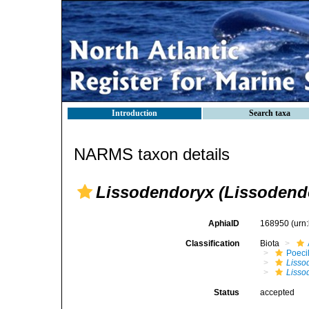
Introduction
Search taxa
NARMS taxon details
Lissodendoryx (Lissodend
AphiaID
168950
(urn
Classification
Biota
Poeci
Lisso
Lisso
Status
accepted