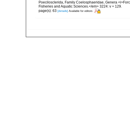
Poecilosclerida, Family Coelosphaeridae, Genera <i>For
Fisheries and Aquatic Sciences.</em> 3224: v + 129.
page(s): 63
[details]
Available for editors