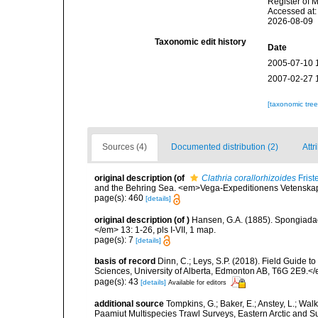
Register of 
Accessed at:
2026-08-09
Taxonomic edit history
Date
2005-07-10 
2007-02-27 
[taxonomic tre
Sources (4)
Documented distribution (2)
Attr
original description
(of
Clathria corallorhizoides
Frist
and the Behring Sea. <em>Vega-Expeditionens Vetenskap. 
page(s): 460
[details]
original description
(of
)
Hansen, G.A. (1885). Spongiada
</em> 13: 1-26, pls I-VII, 1 map.
page(s): 7
[details]
basis of record
Dinn, C.; Leys, S.P. (2018). Field Guide 
Sciences, University of Alberta, Edmonton AB, T6G 2E9.<
page(s): 43
[details]
Available for editors
additional source
Tompkins, G.; Baker, E.; Anstey, L.; Wa
Paamiut Multispecies Trawl Surveys, Eastern Arctic and 