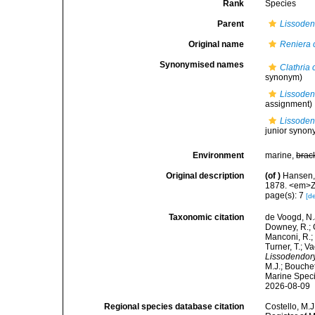
Rank
Species
Parent
Lissoden
Original name
Reniera 
Synonymised names
Clathria 
synonym)
Lissoden
assignment)
Lissoden
junior synon
Environment
marine,
brac
Original description
(of
)
Hansen,
1878. <em>Zo
page(s): 7
[de
Taxonomic citation
de Voogd, N.J
Downey, R.; G
Manconi, R.; 
Turner, T.; V
Lissodendory
M.J.; Bouchet
Marine Speci
2026-08-09
Regional species database citation
Costello, M.J