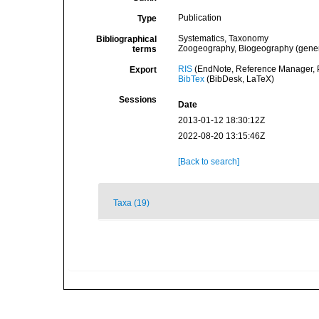
Publication
Type
Systematics, Taxonomy
Bibliographical
Zoogeography, Biogeography (general
terms
RIS
(EndNote, Reference Manager, P
Export
BibTex
(BibDesk, LaTeX)
Sessions
Date
2013-01-12 18:30:12Z
2022-08-20 13:15:46Z
[Back to search]
Taxa (19)