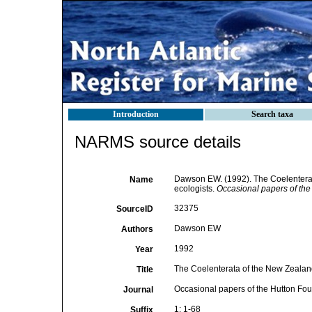
Introduction
Search taxa
NARMS source details
Dawson EW. (1992). The Coelenterata
Name
ecologists.
Occasional papers of th
32375
SourceID
Dawson EW
Authors
1992
Year
The Coelenterata of the New Zealand 
Title
Occasional papers of the Hutton Fo
Journal
1: 1-68
Suffix