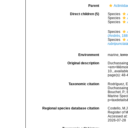
Parent
Actiniid
Direct children (5)
Species
Species
Species
Species
(Andrès, 188
Species
rubripunctat
Environment
marine,
terre
Original description
Duchassaing P
<em>Mémoires
10.
,
available
page(s): 48
Taxonomic citation
Rodríguez, E.
Duchassaing 
Bouchet, P.; 
Marine Speci
p=taxdetail
Regional species database citation
Costello, M.J
Register of 
Accessed at:
2026-07-28