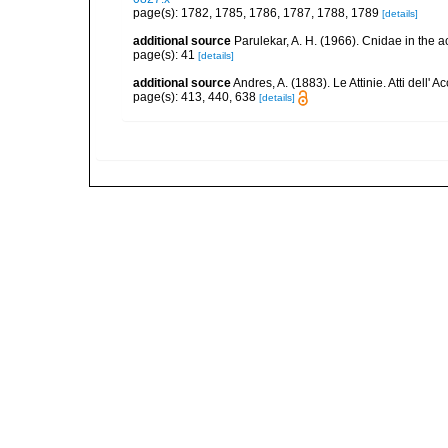
page(s): 1782, 1785, 1786, 1787, 1788, 1789
[details]
additional source
Parulekar, A. H. (1966). Cnidae in the a
page(s): 41
[details]
additional source
Andres, A. (1883). Le Attinie. Atti dell
page(s): 413, 440, 638
[details]