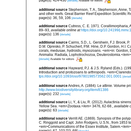
page(s): 424-430
[details]
Available for editors
additional source
Stephenson, T. A., Stephenson, Anne, T
and other reefs. Great Barrier Reef Expedition Scientific R
page(s): 36, 59, 106
[details]
additional source
Cutress, C. E. 1971. Corallimorpharia, 
89–93
,
available online at
https://doi.org/10.24199/j.mmv
page(s): 136
[details]
additional source
Cairns, S.D., L. Gershwin, F.J. Brook, 
D.M. Opresko, P. Schuchert, P.M. Hine, D.P. Gordon, H.I. C
corals, medusae, hydroids, myxozoans. <em>in: Gordon, D.
Animalia: Radiata, Lophotrochozoa, Deuterostomia.</em>
[details]
Available for editors
additional source
Hayward, P.J. & J.S. Ryland (Eds.). (19
Introduction and protozoans to arthropods. <em>Clarendo
tps://doi.org/10.1093/oso/9780198573562.001.0001
[detail
additional source
Andres, A. (1884). Le attinie. Volume pr
http://www.biodiversitylibrary.org/item/81386
page(s): 232
[details]
additional source
Li, Y., & Liu, R. (2012). Aulactinia sin
Yellow Sea. <em>Zootaxa.</em> 3476, 62-68.
,
available o
page(s): 63
[details]
additional source
Verrill AE. (1869). Synopsis of the pol
C. Ringgold and Capt. John Rodgers, U.S.N., from 1853 to 
<em>Communications of the Essex Institute, Salem.</em> 6
page(s): 67, 103 [33, 69]
[details]