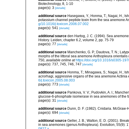
Biotechnology, 8, 1-10
page(s): 3
[details]
additional source
Hasegawa, Y.; Honma, T.; Nagai, H.; Ish
potassium channel peptide toxin from the sea anemone A
g/10.1016/j.toxicon.2006.07.002
page(s): 541
[details]
additional source
den Hartog, J. C. (1994). Sea anemones
History. Leiden, chapter 6.2, volume 2, pp. 75-79
page(s): 77
[details]
additional source
Manchenko, G. P.; Dautova, T. N.; Latyp
morphs of the littoral sea anemone Anthopleura orientalis
750
,
available online at
https://doi.org/10.1016/s0305-19
page(s): 737, 745, 746, 747
[details]
additional source
Honma, T.; Minagawa, S.; Nagai, H.; Ish
acrorhagi, aggressive organs of the sea anemone Actinia 
6/j.toxicon.2005.08.003
page(s): 773
[details]
additional source
Pankova, V. V.; Pudovkin, A. I.; Manchen
glucose-6-phosphate isomerase in sea anemones of the fa
page(s): 31
[details]
additional source
Dunn, D. F. (1982). Cnidaria. McGraw-H
page(s): 694
[details]
additional source
Geller, J. B.; Walton, E. D. (2001). Bre
in sea anemones (genus Anthopleura). Evolution, 55(9): 
0827.x