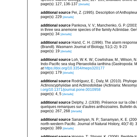
page(s): 127, 136-137
[details]
additional source
Pei, Z. (1995). Description of Anthople
page(s): 229
[details]
additional source
Pankova, V. V.; Manchenko, G. P. (2003)
in three sea anemone species of the family Actiniidae. G
page(s): 34
[details]
additional source
Hand, C. H. (1996). The alarm respon
(Brandt). Wasmann Journal of Biology, 51(1-2): 9-23
page(s): 19
[details]
additional source
Loh, W. K. W.; Cowlishaw, M.; Wilson, N
Indo-Pacific sea slug Pteraeolidia ianthina (Gastropoda:
at
https://doi.org/10.3354/meps320177
page(s): 179
[details]
additional source
Rodríguez, E.; Daly, M. (2010). Phylo
Actinoscyphyiidae and Actinostolidae (Actiniaria: Mesomyar
i.org/10.1371/journal.pone.0010958
page(s): 4, 5
[details]
additional source
Delphy, J. (1939). Présence sur la côte
quelques remarques sur d'autres anthozoaires. Bulletin du 
page(s): 267, 268
[details]
additional source
Sanamyan, N. P.; Sanamyan, K. E. (2006)
north-western Pacific. Journal of Natural History, 40(7-8):
page(s): 389
[details]
additional source
Honma, T.; Shiomi, K. (2006). Peptide t