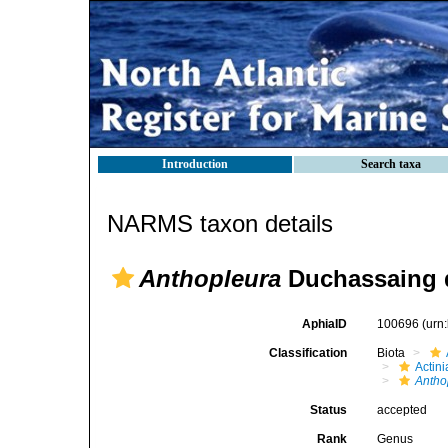
Introduction
Search taxa
NARMS taxon details
Anthopleura
Duchassaing d
AphiaID
100696
(urn
Classification
Biota
Actini
Antho
Status
accepted
Rank
Genus