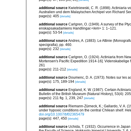
additional source
Kwietniewski, C. R. (1898). Actiniari
Australien und dem Malayischen Archipel von Richard Se
page(s): 405
[details]
additional source
Carlgren, O. (1949). A survey of the Pt
enskapsakadamiens Handlingar.</em> 1: 1–121.
page(s): 53-54
[details]
additional source
Andres, A. (1883). Le Attinie (Monografi
specigrafia), pp. 460.
page(s): 232
[details]
additional source
Carlgren, O. (1924). Actiniaria from New
Mortensen's Pacific Expedition 1914-16]. Videnskabelige
261
page(s): 211-212
[details]
additional source
Doumenc, D. A. (1973). Notes sur les ac
page(s): 175, 189-194
[details]
additional source
England, K. W. (1987). Certain Actiniar
Bulletin of the British Museum (Natural History), 53(4): 20
page(s): 211 fig. 1, 239, 247
[details]
additional source
Riemann-Zürneck, K.; Gallardo, V. A. (1
under hypoxic conditions on the central Chilean shelf. 
doi.org/10.1007/bf02365479
page(s): 447, 450
[details]
additional source
Uchida, T. (1932). Occurrence in Japan 
the Faculty of Science, Hokkaido Imperial University, 2, 6, 