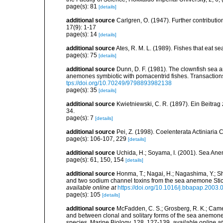
page(s): 81
[details]
additional source
Carlgren, O. (1947). Further contribution
17(9): 1-17
page(s): 14
[details]
additional source
Ates, R. M. L. (1989). Fishes that eat s
page(s): 75
[details]
additional source
Dunn, D. F. (1981). The clownfish sea a
anemones symbiotic with pomacentrid fishes. Transactions 
tps://doi.org/10.70249/9798893982138
page(s): 35
[details]
additional source
Kwietniewski, C. R. (1897). Ein Beitrag
34.
page(s): 7
[details]
additional source
Pei, Z. (1998). Coelenterata Actiniaria 
page(s): 106-107, 229
[details]
additional source
Uchida, H.; Soyama, I. (2001). Sea An
page(s): 61, 150, 154
[details]
additional source
Honma, T.; Nagai, H.; Nagashima, Y.; Sh
and two sodium channel toxins from the sea anemone Stic
available online at
https://doi.org/10.1016/j.bbapap.2003.
page(s): 105
[details]
additional source
McFadden, C. S.; Grosberg, R. K.; Camero
and between clonal and solitary forms of the sea anemone 
species. Marine Biology, 128, 127-139
,
available online at