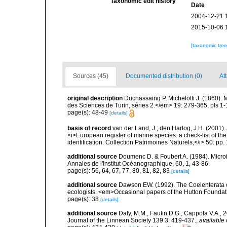
Taxonomic edit history
Date
2004-12-21 
2015-10-06 
[taxonomic tre
Sources (45)
Documented distribution (0)
Att
original description
Duchassaing P, Michelotti J. (1860).
des Sciences de Turin, séries 2.</em> 19: 279-365, pls 1-
page(s): 48-49
[details]
basis of record
van der Land, J.; den Hartog, J.H. (2001). 
<i>European register of marine species: a check-list of th
identification. Collection Patrimoines Naturels,</i> 50: pp
additional source
Doumenc D. & Foubert A. (1984). Microi
Annales de l'Institut Océanographique, 60, 1, 43-86.
page(s): 56, 64, 67, 77, 80, 81, 82, 83
[details]
additional source
Dawson EW. (1992). The Coelenterata of
ecologists. <em>Occasional papers of the Hutton Foundat
page(s): 38
[details]
additional source
Daly, M.M., Fautin D.G., Cappola V.A., 
Journal of the Linnean Society 139 3: 419-437.
,
available 