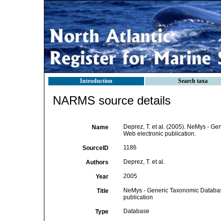
Introduction
Search taxa
NARMS source details
Deprez, T. et al. (2005). NeMys - 
Name
Web electronic publication.
1186
SourceID
Deprez, T. et al.
Authors
2005
Year
NeMys - Generic Taxonomic Databa
Title
publication
Database
Type