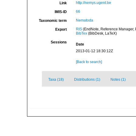
http://nemys.ugent.be
Link
66
IMIS-ID
Nematoda
Taxonomic term
RIS
(EndNote, Reference Manager, P
Export
BibTex
(BibDesk, LaTeX)
Sessions
Date
2013-01-12 18:30:12Z
[Back to search]
Taxa (18)
Distributions (1)
Notes (1)