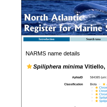
Introduction
Search taxa
NARMS name details
Spiliphera minima
Vitiello,
AphiaID
584385
(urn
Classification
Biota
Chro
Chro
Chro
Spili
Spili