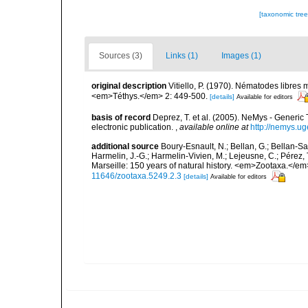
[taxonomic tre
Sources (3)
Links (1)
Images (1)
original description
Vitiello, P. (1970). Nématodes libres
<em>Téthys.</em> 2: 449-500.
[details]
Available for editors
basis of record
Deprez, T. et al. (2005). NeMys - Gene
electronic publication.
,
available online at
http://nemys.ug
additional source
Boury-Esnault, N.; Bellan, G.; Bellan-Sa
Harmelin, J.-G.; Harmelin-Vivien, M.; Lejeusne, C.; Pérez,
Marseille: 150 years of natural history. <em>Zootaxa.</e
11646/zootaxa.5249.2.3
[details]
Available for editors