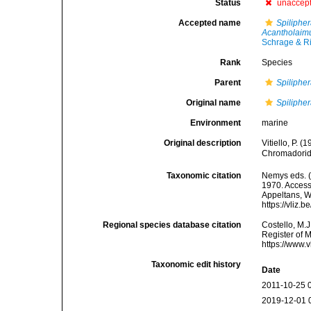
Status
unaccep
Accepted name
Spiliphe
Acantholaim
Schrage & R
Rank
Species
Parent
Spiliphe
Original name
Spiliphe
Environment
marine
Original description
Vitiello, P. 
Chromadorid
Taxonomic citation
Nemys eds. 
1970. Accesse
Appeltans, W
https://vliz
Regional species database citation
Costello, M.J
Register of 
https://www.
Taxonomic edit history
Date
2011-10-25 
2019-12-01 