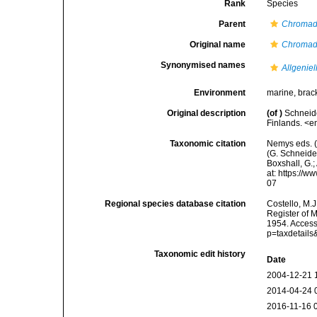
Rank
Species
Parent
Chromad
Original name
Chromad
Synonymised names
Allgenie
Environment
marine, brac
Original description
(of
)
Schneide
Finlands. <e
Taxonomic citation
Nemys eds. 
(G. Schneider
Boxshall, G.;
at: https://
07
Regional species database citation
Costello, M.J
Register of 
1954. Access
p=taxdetail
Taxonomic edit history
Date
2004-12-21 
2014-04-24 
2016-11-16 