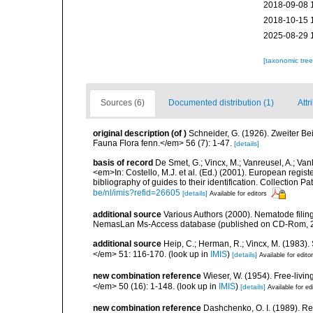
2018-09-08 
2018-10-15 
2025-08-29 
[taxonomic tre
Sources (6)
Documented distribution (1)
Attr
original description
(of
)
Schneider, G. (1926). Zweiter B
Fauna Flora fenn.</em> 56 (7): 1-47.
[details]
basis of record
De Smet, G.; Vincx, M.; Vanreusel, A.; Van
<em>In: Costello, M.J. et al. (Ed.) (2001). European regist
bibliography of guides to their identification. Collection 
be/nl/imis?refid=26605
[details]
Available for editors
additional source
Various Authors (2000). Nematode filing
NemasLan Ms-Access database (published on CD-Rom, 
additional source
Heip, C.; Herman, R.; Vincx, M. (1983).
</em> 51: 116-170.
(look up in
IMIS
)
[details]
Available for edito
new combination reference
Wieser, W. (1954). Free-livi
</em> 50 (16): 1-148.
(look up in
IMIS
)
[details]
Available for ed
new combination reference
Dashchenko, O. I. (1989). Re