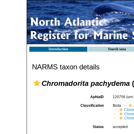
Introduction
Search taxa
NARMS taxon details
Chromadorita pachydema
(
AphiaID
120756
(urn
Classification
Biota
Chro
Chro
Chrom
Status
accepted