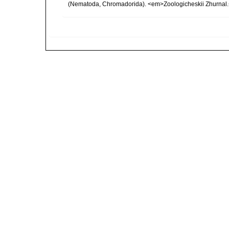
(Nematoda, Chromadorida). <em>Zoologicheskii Zhurnal.