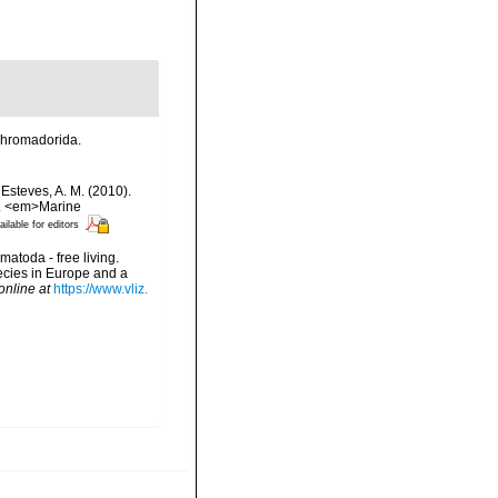
 Chromadorida.
 Esteves, A. M. (2010).
?. <em>Marine
ailable for editors
matoda - free living.
pecies in Europe and a
online at
https://www.vliz.