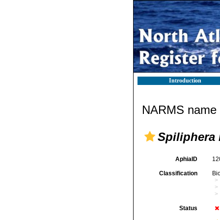
Introduction
NARMS name d
Spiliphera
AphiaID
12
Classification
Bi
Status