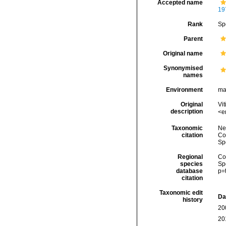
Accepted name
19
Rank
Sp
Parent
Original name
Synonymised
names
Environment
ma
Original
Vit
description
<e
Taxonomic
Ne
citation
Cos
Sp
Regional
Cos
species
Sp
database
p=
citation
Taxonomic edit
Da
history
20
20