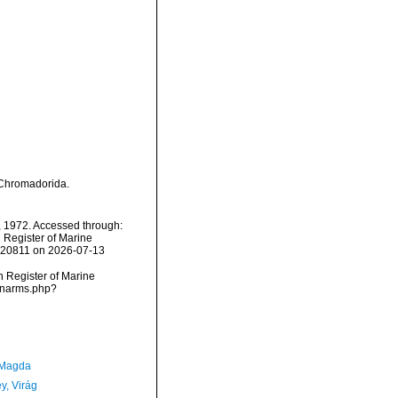
. Chromadorida.
o, 1972. Accessed through:
n Register of Marine
=120811 on 2026-07-13
an Register of Marine
s/narms.php?
 Magda
y, Virág