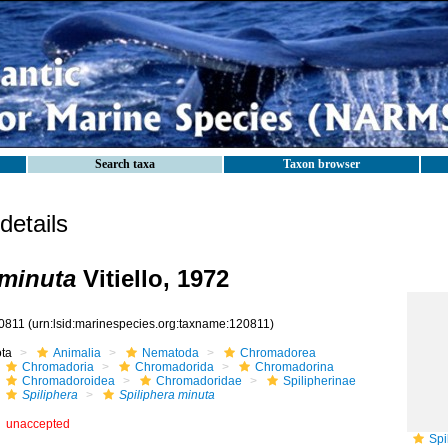
Search taxa
Taxon browser
etails
 minuta
Vitiello, 1972
0811
(urn:lsid:marinespecies.org:taxname:120811)
ota
Animalia
Nematoda
Chromadorea
Chromadoria
Chromadorida
Chromadorina
Chromadoroidea
Chromadoridae
Spilipherinae
Spiliphera
Spiliphera minuta
unaccepted
Spi