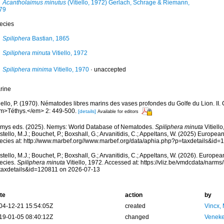
Acantholaimus minutus
(Vitiello, 1972) Gerlach, Schrage & Riemann,
79
ecies
Spiliphera
Bastian, 1865
Spiliphera minuta
Vitiello, 1972
Spiliphera minima
Vitiello, 1970
·
unaccepted
rine
iello, P. (1970). Nématodes libres marins des vases profondes du Golfe du Lion. II
m>Téthys.</em> 2: 449-500.
[details]
Available for editors
mys eds. (2025). Nemys: World Database of Nematodes.
Spiliphera minuta
Vitiell
tello, M.J.; Bouchet, P.; Boxshall, G.; Arvanitidis, C.; Appeltans, W. (2025) Europea
ecies at: http://www.marbef.org//www.marbef.org/data/aphia.php?p=taxdetails&id
tello, M.J.; Bouchet, P.; Boxshall, G.; Arvanitidis, C.; Appeltans, W. (2026). Europe
ecies.
Spiliphera minuta
Vitiello, 1972. Accessed at: https://vliz.be/vmdcdata/narm
taxdetails&id=120811 on 2026-07-13
te
action
by
04-12-21 15:54:05Z
created
Vincx,
19-01-05 08:40:12Z
changed
Veneke