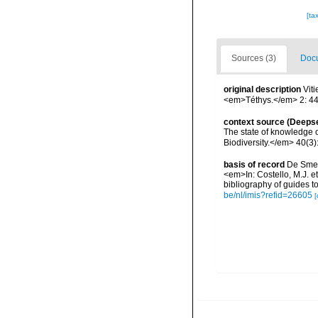
[ta
Sources (3)
Docu
original description
Vit
<em>Téthys.</em> 2: 44
context source (Deeps
The state of knowledge
Biodiversity.</em> 40(3)
basis of record
De Smet,
<em>In: Costello, M.J. et
bibliography of guides to
be/nl/imis?refid=26605
[