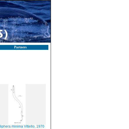
Partners
liphera minima Vitiello, 1970