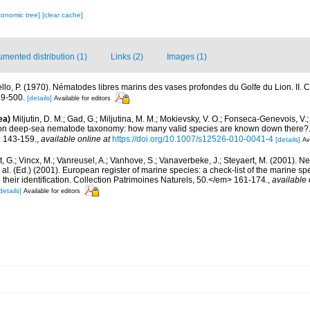
xonomic tree]
[clear cache]
mented distribution (1)
Links (2)
Images (1)
iello, P. (1970). Nématodes libres marins des vases profondes du Golfe du Lion. II.
9-500.
[details]
Available for editors
ea)
Miljutin, D. M.; Gad, G.; Miljutina, M. M.; Mokievsky, V. O.; Fonseca-Genevois, V.;
 on deep-sea nematode taxonomy: how many valid species are known down there
: 143-159.
,
available online at
https://doi.org/10.1007/s12526-010-0041-4
[details]
Av
 G.; Vincx, M.; Vanreusel, A.; Vanhove, S.; Vanaverbeke, J.; Steyaert, M. (2001). Ne
 al. (Ed.) (2001). European register of marine species: a check-list of the marine s
 their identification. Collection Patrimoines Naturels, 50.</em> 161-174.
,
available 
details]
Available for editors