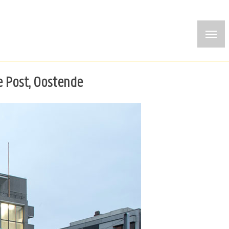
e Post, Oostende