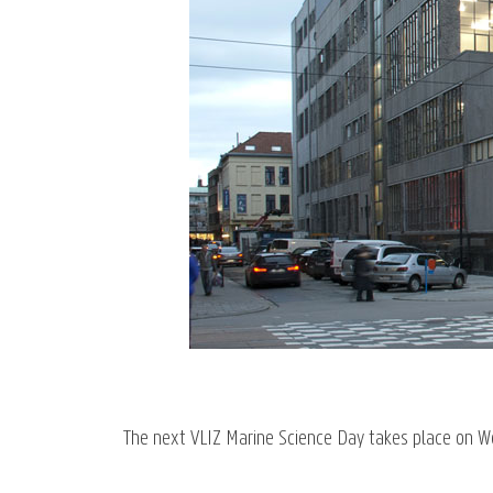
The next VLIZ Marine Science Day takes place on 