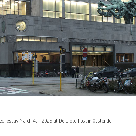
Wednesday March 4th, 2026 at De Grote Post in Oostende.