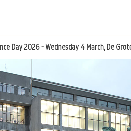
ence Day 2026 - Wednesday 4 March, De Grot