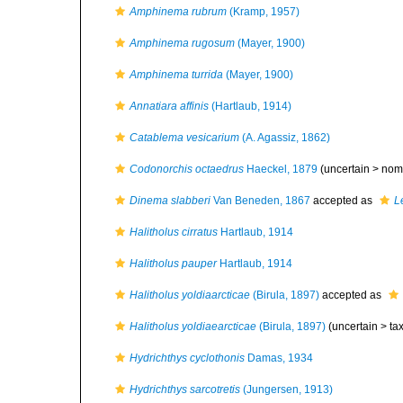
Amphinema rubrum
(Kramp, 1957)
Amphinema rugosum
(Mayer, 1900)
Amphinema turrida
(Mayer, 1900)
Annatiara affinis
(Hartlaub, 1914)
Catablema vesicarium
(A. Agassiz, 1862)
Codonorchis octaedrus
Haeckel, 1879
(uncertain >
nom
Dinema slabberi
Van Beneden, 1867
accepted as
L
Halitholus cirratus
Hartlaub, 1914
Halitholus pauper
Hartlaub, 1914
Halitholus yoldiaarcticae
(Birula, 1897)
accepted as
Halitholus yoldiaearcticae
(Birula, 1897)
(uncertain >
ta
Hydrichthys cyclothonis
Damas, 1934
Hydrichthys sarcotretis
(Jungersen, 1913)