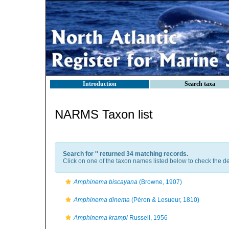
Introduction
Search taxa
NARMS Taxon list
Search for '
' returned 34 matching records.
Click on one of the taxon names listed below to check the det
Amphinema biscayana
(Browne, 1907)
Amphinema dinema
(Péron & Lesueur, 1810)
Amphinema krampi
Russell, 1956