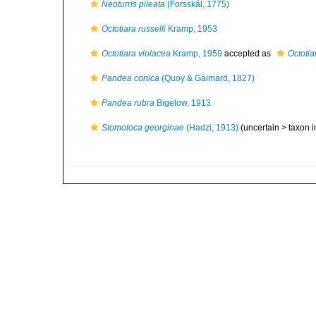
Neoturris pileata
(Forsskål, 1775)
Octotiara russelli
Kramp, 1953
Octotiara violacea
Kramp, 1959
accepted as
Octotia
Pandea conica
(Quoy & Gaimard, 1827)
Pandea rubra
Bigelow, 1913
Stomotoca georginae
(Hadzi, 1913)
(uncertain >
taxon 