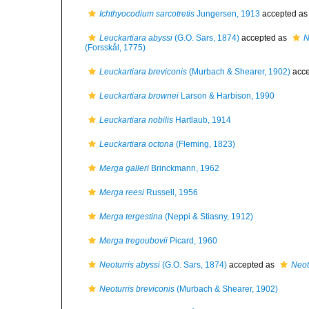
Ichthyocodium sarcotretis
Jungersen, 1913
accepted a
Leuckartiara abyssi
(G.O. Sars, 1874)
accepted as
N
(Forsskål, 1775)
Leuckartiara breviconis
(Murbach & Shearer, 1902)
acce
Leuckartiara brownei
Larson & Harbison, 1990
Leuckartiara nobilis
Hartlaub, 1914
Leuckartiara octona
(Fleming, 1823)
Merga galleri
Brinckmann, 1962
Merga reesi
Russell, 1956
Merga tergestina
(Neppi & Stiasny, 1912)
Merga tregoubovii
Picard, 1960
Neoturris abyssi
(G.O. Sars, 1874)
accepted as
Neot
Neoturris breviconis
(Murbach & Shearer, 1902)