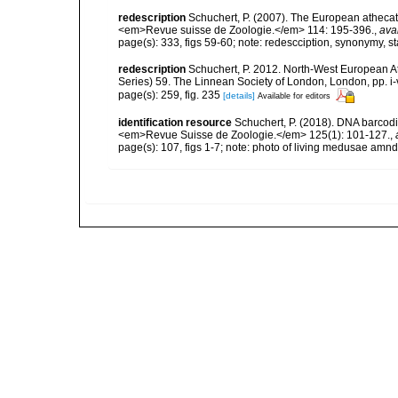
redescription
Schuchert, P. (2007). The European athecate
<em>Revue suisse de Zoologie.</em> 114: 195-396.
,
ava
page(s): 333, figs 59-60; note: redescciption, synonymy, s
redescription
Schuchert, P. 2012. North-West European A
Series) 59. The Linnean Society of London, London, pp. i-v
page(s): 259, fig. 235
[details]
Available for editors
identification resource
Schuchert, P. (2018). DNA barcod
<em>Revue Suisse de Zoologie.</em> 125(1): 101-127.
,
page(s): 107, figs 1-7; note: photo of living medusae amnd