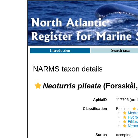
Introduction
Search taxa
NARMS taxon details
Neoturris pileata
(Forsskål,
AphiaID
117796
(urn
Classification
Biota
Medu
Hydro
Filifer
Neotur
Status
accepted