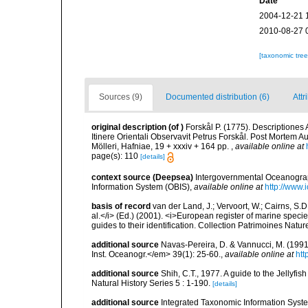
Date
2004-12-21 
2010-08-27 
[taxonomic tre
Sources (9)
Documented distribution (6)
Attr
original description
(of
)
Forskål P. (1775). Descriptione
Itinere Orientali Observavit Petrus Forskål. Post Mortem Au
Mölleri, Hafniae, 19 + xxxiv + 164 pp.
,
available online at
page(s): 110
[details]
context source (Deepsea)
Intergovernmental Oceanogr
Information System (OBIS)
,
available online at
http://www.i
basis of record
van der Land, J.; Vervoort, W.; Cairns, S.
al.</i> (Ed.) (2001). <i>European register of marine specie
guides to their identification. Collection Patrimoines Natur
additional source
Navas-Pereira, D. & Vannucci, M. (19
Inst. Oceanogr.</em> 39(1): 25-60.
,
available online at
htt
additional source
Shih, C.T., 1977. A guide to the Jellyfi
Natural History Series 5 : 1-190.
[details]
additional source
Integrated Taxonomic Information Syste