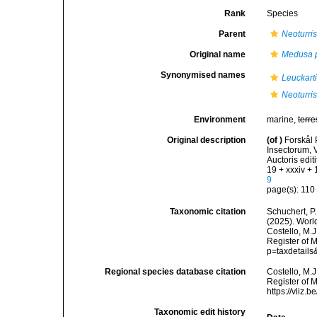
Rank
Species
Parent
Neoturri
Original name
Medusa p
Synonymised names
Leuckart
Neoturris
Environment
marine,
terre
Original description
(of
)
Forskål 
Insectorum, 
Auctoris edit
19 + xxxiv +
9
page(s): 11
Taxonomic citation
Schuchert, P.
(2025). Wor
Costello, M.J
Register of M
p=taxdetail
Regional species database citation
Costello, M.J
Register of 
https://vliz
Taxonomic edit history