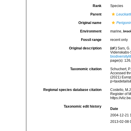
Rank
Species
Parent
Leuckart
Original name
Perigoni
Environment
marine,
brac
Fossil range
recent only
Original description
(of
)
Sars, G.
Videnskabs-S
biodiversity
page(s): 126,
Taxonomic citation
Schuchert, P
Accessed thro
(2021) Europ
p=taxdetail
Regional species database citation
Costello, M.J
Register of 
https://vliz
Taxonomic edit history
Date
2004-12-21 
2013-02-08 