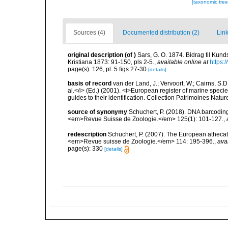
[taxonomic tre
Sources (4)
Documented distribution (2)
Link
original description
(of
)
Sars, G. O. 1874. Bidrag til Kun
Kristiana 1873: 91-150, pls 2-5.
,
available online at
https:
page(s): 126, pl. 5 figs 27-30
[details]
basis of record
van der Land, J.; Vervoort, W.; Cairns, S.
al.</i> (Ed.) (2001). <i>European register of marine specie
guides to their identification. Collection Patrimoines Natur
source of synonymy
Schuchert, P. (2018). DNA barcodin
<em>Revue Suisse de Zoologie.</em> 125(1): 101-127.
,
redescription
Schuchert, P. (2007). The European athecate
<em>Revue suisse de Zoologie.</em> 114: 195-396.
,
ava
page(s): 330
[details]