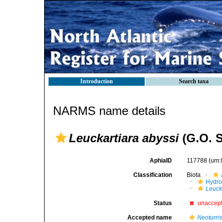
Introduction
Search taxa
NARMS name details
Leuckartiara abyssi
(G.O. S
AphiaID
117788
(urn
Classification
Biota
Hydro
Leuck
Status
unaccep
Accepted name
Neoturris