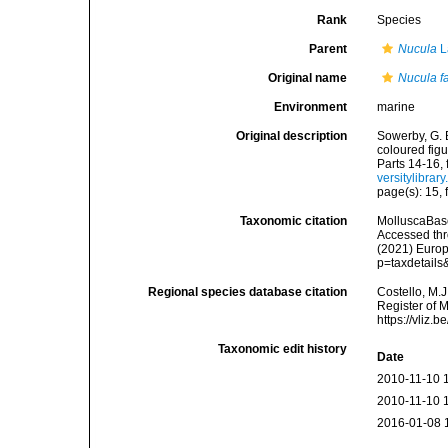
Rank
Species
Parent
Nucula
L
Original name
Nucula f
Environment
marine
Original description
Sowerby, G. B
coloured figu
Parts 14-16,
versitylibra
page(s): 15, 
Taxonomic citation
MolluscaBas
Accessed thro
(2021) Europ
p=taxdetail
Regional species database citation
Costello, M.J
Register of 
https://vliz
Taxonomic edit history
Date
2010-11-10 
2010-11-10 
2016-01-08 