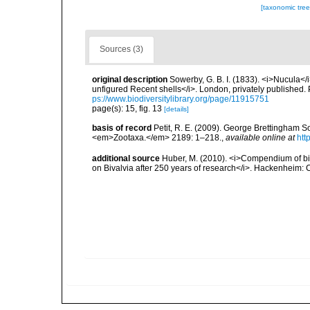
[taxonomic tre
Sources (3)
original description
Sowerby, G. B. I. (1833). <i>Nucula</i>
unfigured Recent shells</i>. London, privately published. 
ps://www.biodiversitylibrary.org/page/11915751
page(s): 15, fig. 13
[details]
basis of record
Petit, R. E. (2009). George Brettingham Sow
<em>Zootaxa.</em> 2189: 1–218.
,
available online at
htt
additional source
Huber, M. (2010). <i>Compendium of bival
on Bivalvia after 250 years of research</i>. Hackenheim