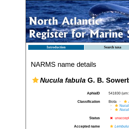
Introduction
Search taxa
NARMS name details
Nucula fabula
G. B. Sowerb
AphiaID
541830
(urn
Classification
Biota
Nucul
Nucul
Status
unaccep
Accepted name
Lembulus