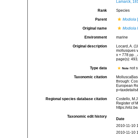
Lamarck, 18
Rank
Species
Parent
Modiola
[
Original name
Modiola 
Environment
marine
Original description
Locard, A. (
mollusques v
x + 778 pp.
,
page(s): 493
Type data
not s
Note
Taxonomic citation
MolluscaBas
through: Cost
European Reg
p=taxdetail
Regional species database citation
Costello, M.J
Register of 
https://vliz
Taxonomic edit history
Date
2010-11-10 
2010-11-10 