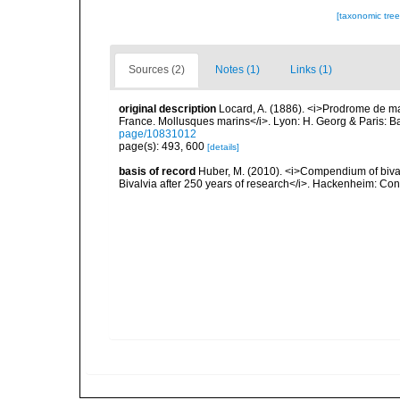
[taxonomic tre
Sources (2)
Notes (1)
Links (1)
original description
Locard, A. (1886). <i>Prodrome de m
France. Mollusques marins</i>. Lyon: H. Georg & Paris: Bai
page/10831012
page(s): 493, 600
[details]
basis of record
Huber, M. (2010). <i>Compendium of bivalve
Bivalvia after 250 years of research</i>. Hackenheim: C