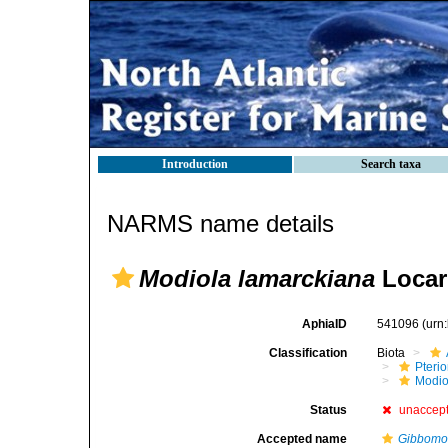
Introduction
Search taxa
NARMS name details
Modiola lamarckiana
Locar
AphiaID
541096
(urn
Classification
Biota
Pteri
Modio
Status
unaccep
Accepted name
Gibbomod