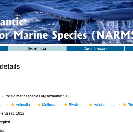
Search taxa
Taxon browser
etails
0
(urn:lsid:marinespecies.org:taxname:210)
ota
Animalia
Mollusca
Bivalvia
Autobranchia
Pte
 Férussac, 1822
cepted
der