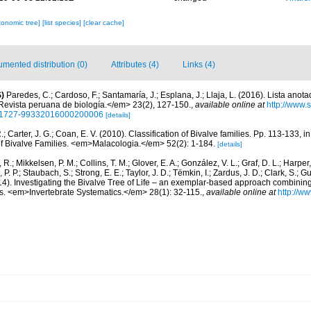
xonomic tree]
[list species]
[clear cache]
mented distribution (0)
Attributes (4)
Links (4)
)
Paredes, C.; Cardoso, F.; Santamaría, J.; Esplana, J.; Llaja, L. (2016). Lista anot
evista peruana de biología.</em> 23(2), 127-150.
,
available online at
http://www.
d=S1727-99332016000200006
[details]
R.; Carter, J. G.; Coan, E. V. (2010). Classification of Bivalve families. Pp. 113-133, i
of Bivalve Families. <em>Malacologia.</em> 52(2): 1-184.
[details]
, R.; Mikkelsen, P. M.; Collins, T. M.; Glover, E. A.; González, V. L.; Graf, D. L.; Harper,
. P.; Staubach, S.; Strong, E. E.; Taylor, J. D.; Tëmkin, I.; Zardus, J. D.; Clark, S.; G
2014). Investigating the Bivalve Tree of Life – an exemplar-based approach combini
s. <em>Invertebrate Systematics.</em> 28(1): 32-115.
,
available online at
http://w