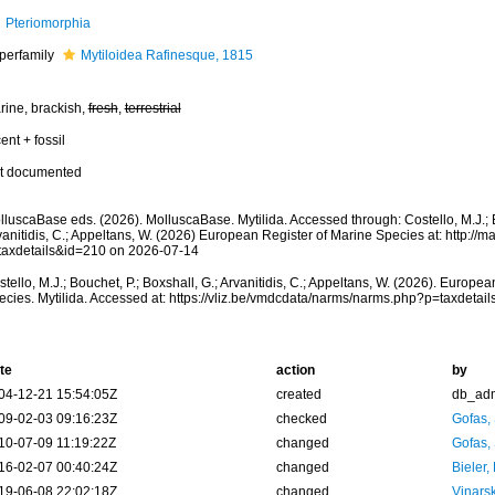
Pteriomorphia
perfamily
Mytiloidea Rafinesque, 1815
rine, brackish,
fresh
,
terrestrial
ent + fossil
t documented
luscaBase eds. (2026). MolluscaBase. Mytilida. Accessed through: Costello, M.J.; B
anitidis, C.; Appeltans, W. (2026) European Register of Marine Species at: http://m
taxdetails&id=210 on 2026-07-14
tello, M.J.; Bouchet, P.; Boxshall, G.; Arvanitidis, C.; Appeltans, W. (2026). Europe
ecies. Mytilida. Accessed at: https://vliz.be/vmdcdata/narms/narms.php?p=taxdeta
te
action
by
04-12-21 15:54:05Z
created
db_ad
09-02-03 09:16:23Z
checked
Gofas,
10-07-09 11:19:22Z
changed
Gofas,
16-02-07 00:40:24Z
changed
Bieler,
19-06-08 22:02:18Z
changed
Vinars