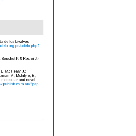
ada de los bivalvos
scielo.org.pe/scielo.php?
n: Bouchet P. & Rocroi J.-
 E. M.; Healy, J.;
uzmán, A.; McIntyre, E.;
ng molecular and novel
ww.publish.csiro.au/?pap