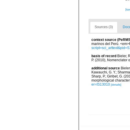
[ta
Sources (3)
Docu
context source (PeRMS
marinos del Perú. <em>R
script=sci_arttext&pi
basis of record
Bieler, 
P. (2010), Nomenclator 
additional source
Bieler
Kawauchi, G. Y.; Sharma, P
Sharp, P.; Giribet, G. (
morphological character
er=IS13010
[details]