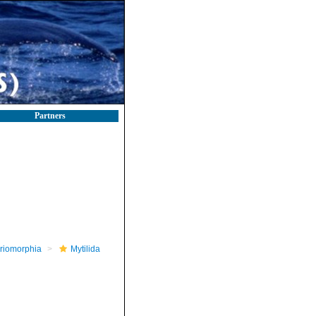
Partners
riomorphia
Mytilida