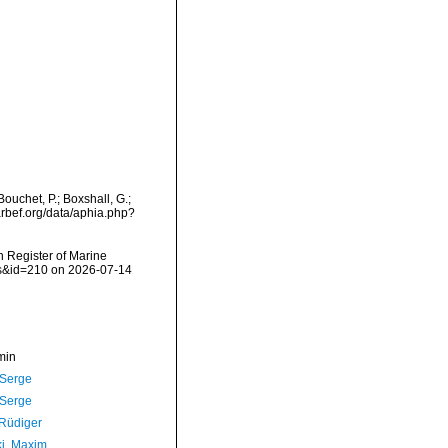
ouchet, P.; Boxshall, G.;
arbef.org/data/aphia.php?
an Register of Marine
ils&id=210 on 2026-07-14
min
 Serge
 Serge
 Rüdiger
ki, Maxim