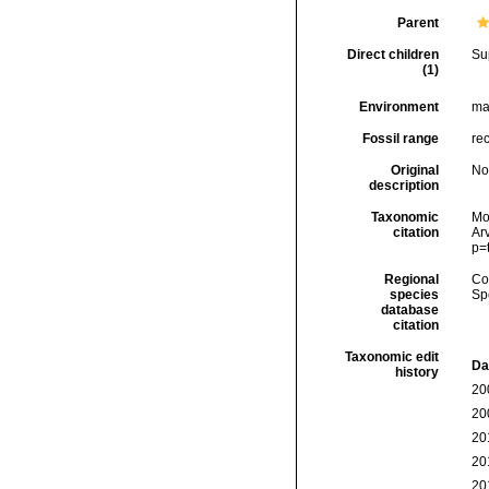
Parent
Direct children
Su
(1)
Environment
ma
Fossil range
rec
Original
No
description
Taxonomic
Mol
citation
Arv
p=
Regional
Cos
species
Sp
database
citation
Taxonomic edit
Da
history
20
20
20
20
20