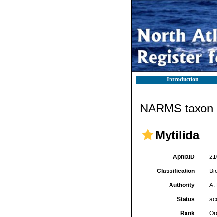
Introduction
NARMS taxon d
Mytilida
AphiaID
21
Classification
Bi
Authority
A.
Status
ac
Rank
Or