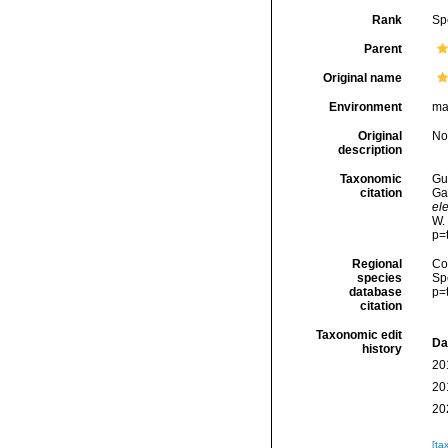
Rank
Sp
Parent
Original name
Environment
ma
Original
No
description
Taxonomic
Gui
citation
Ga
ele
W.
p=
Regional
Cos
species
Sp
database
p=
citation
Taxonomic edit
Da
history
20
20
20
[ta