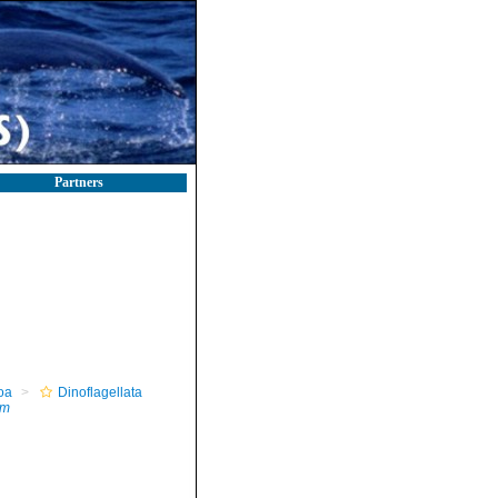
Partners
oa
Dinoflagellata
um