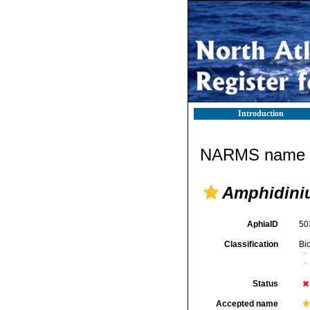
Introduction
NARMS name d
Amphidiniu
AphiaID
50
Classification
Bi
Status
Accepted name