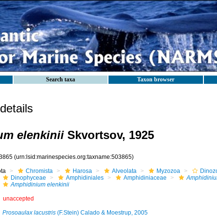
Search taxa
Taxon browser
etails
m elenkinii
Skvortsov, 1925
3865
(urn:lsid:marinespecies.org:taxname:503865)
ota
Chromista
Harosa
Alveolata
Myzozoa
Dinoz
Dinophyceae
Amphidiniales
Amphidiniaceae
Amphidini
Amphidinium elenkinii
unaccepted
Prosoaulax lacustris
(F.Stein) Calado & Moestrup, 2005