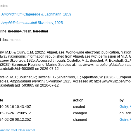
ecies
Amphidinium
Claperède & Lachmann, 1859
Amphidinium elenkinii
Skvortsov, 1925
rine,
brackish
, fresh,
terrestrial
t documented
ry, M.D. & Guiry, G.M. (2025). AlgaeBase. World-wide electronic publication, Nationa
lway (taxonomic information republished from AlgaeBase with permission of M.D. G
nkinii
Skvortsov, 1925. Accessed through: Costello, M.J.; Bouchet, P.; Boxshall, G.; A
 (2025) European Register of Marine Species at: http://www.marbef.org/data/aphia
taxdetails&id=503865 on 2026-07-12
tello, M.J.; Bouchet, P.; Boxshall, G.; Arvanitidis, C.; Appeltans, W. (2026). Europe
ecies.
Amphidinium elenkinii
Skvortsov, 1925. Accessed at: https://www.vliz.be/v
taxdetails&id=503865 on 2026-07-12
te
action
by
10-08-16 10:43:40Z
created
Guiry, 
15-06-26 12:00:51Z
changed
db_ad
24-02-26 08:12:25Z
changed
Guiry, 
xonomic tree]
[clear cache]