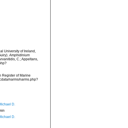
l University of Ireland,
uiry).
Amphidinium
rvanitidis, C.; Appeltans,
.php?
an Register of Marine
mdcdata/narms/narms.php?
Michael D.
min
Michael D.