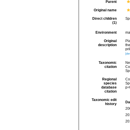
Parent
Original name
Direct children
Sp
(1)
Environment
ma
Original
Pl
description
th
pr
[det
Taxonomic
Ne
citation
Cos
Sp
Regional
Cos
species
Sp
database
p=
citation
Taxonomic edit
Da
history
20
20
20