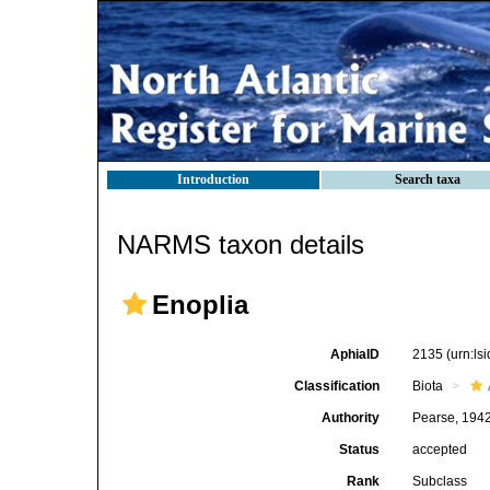
Introduction
Search taxa
NARMS taxon details
Enoplia
AphiaID
2135
(urn:l
Classification
Biota
Authority
Pearse, 194
Status
accepted
Rank
Subclass