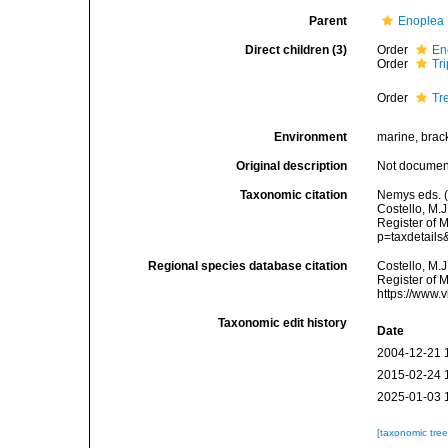
Parent
Enoplea
Direct children (3)
Order
En
Order
Tr
Order
Tr
Environment
marine, bracki
Original description
Not docume
Taxonomic citation
Nemys eds. (
Costello, M.J
Register of 
p=taxdetail
Regional species database citation
Costello, M.J
Register of 
https://www.
Taxonomic edit history
Date
2004-12-21 
2015-02-24 
2025-01-03 
[taxonomic tre