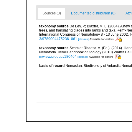
Sources (3)
Documented distribution (0)
Attr
taxonomy source
De Ley, P.; Blaxter, M. L. (2004). A n
trees, and translating clades into ranks and taxa. <em>N
International Congress of Nematology 8 - 13 June 2002, T
3/9789004475236_061
[details]
Available for editors
taxonomy source
Schmidt-Rhaesa, A. (Ed.). (2014). Hand
Nematoda. <em>Handbook of Zoology (2010) Walter De Gr
m/view/product/180464
[details]
Available for editors
basis of record
Nemaslan: Biodiversity of Antarctic Nema