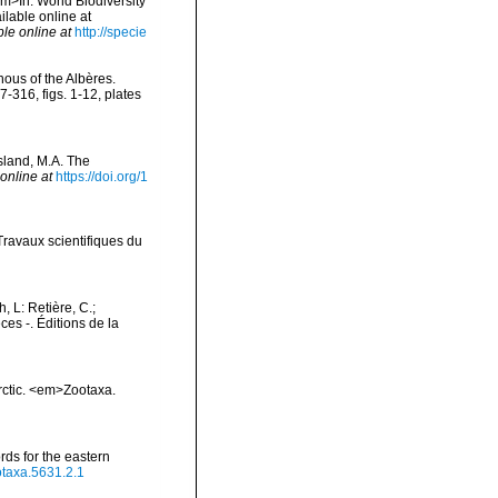
em>In: World Biodiversity
lable online at
ble online at
http://specie
nous of the Albères.
316, figs. 1-12, plates
sland, M.A. The
online at
https://doi.org/1
Travaux scientifiques du
h, L: Retière, C.;
es -. Éditions de la
Arctic. <em>Zootaxa.
rds for the eastern
otaxa.5631.2.1