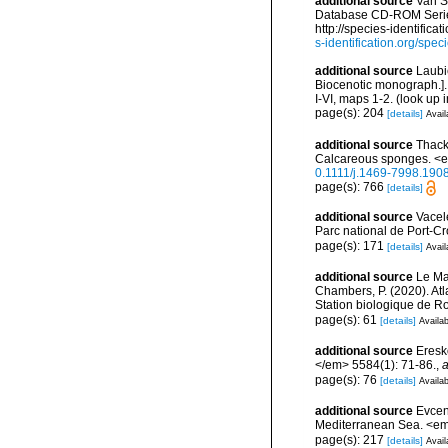
additional source
Van S
Database CD-ROM Series,
http://species-identif
s-identification.org/s
additional source
Laubi
Biocenotic monograph.].
I-VI, maps 1-2.
(look up 
page(s): 204
[details]
Avail
additional source
Thack
Calcareous sponges. <e
0.1111/j.1469-7998.190
page(s): 766
[details]
additional source
Vacel
Parc national de Port-C
page(s): 171
[details]
Avail
additional source
Le Mao
Chambers, P. (2020). Atl
Station biologique de 
page(s): 61
[details]
Availab
additional source
Eresk
</em> 5584(1): 71-86.
,
a
page(s): 76
[details]
Availab
additional source
Evcen
Mediterranean Sea. <em
page(s): 217
[details]
Avail