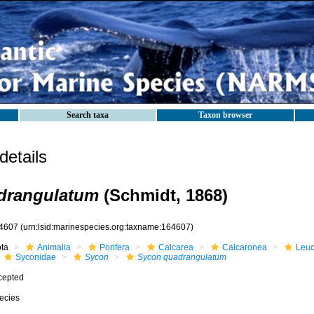
Search taxa
Taxon browser
etails
drangulatum
(Schmidt, 1868)
4607
(urn:lsid:marinespecies.org:taxname:164607)
ota
Animalia
Porifera
Calcarea
Calcaronea
Leuc
Syconidae
Sycon
Sycon quadrangulatum
cepted
ecies