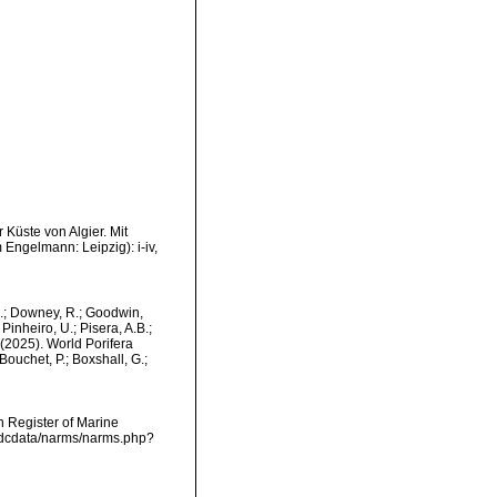
 Küste von Algier. Mit
Engelmann: Leipzig): i-iv,
M.; Downey, R.; Goodwin,
Pinheiro, U.; Pisera, A.B.;
. (2025). World Porifera
ouchet, P.; Boxshall, G.;
an Register of Marine
vmdcdata/narms/narms.php?