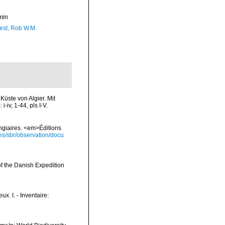
min
est, Rob W.M.
Küste von Algier. Mit
iv, 1-44, pls I-V.
ongiaires. <em>Éditions
ies/sbr/observation/docu
of the Danish Expedition
x. I. - Inventaire: