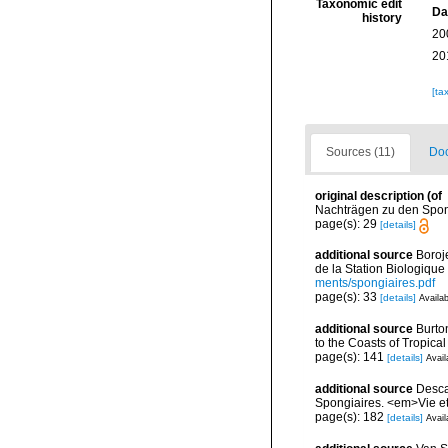
Taxonomic edit
Da
history
20
20
[ta
Sources (11)
Doc
original description
(of
Nachträgen zu den Spongi
page(s): 29
[details]
additional source
Boroj
de la Station Biologique
ments/spongiaires.pdf
page(s): 33
[details]
Availab
additional source
Burto
to the Coasts of Tropic
page(s): 141
[details]
Avail
additional source
Descat
Spongiaires. <em>Vie et
page(s): 182
[details]
Avail