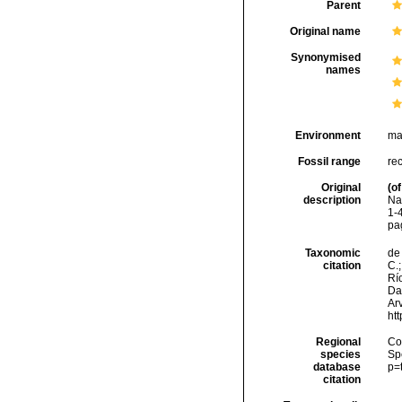
Parent
Original name
Synonymised
names
Environment
ma
Fossil range
re
Original
(of
description
Na
1-4
pa
Taxonomic
de 
citation
C.;
Río
Da
Arv
ht
Regional
Cos
species
Sp
database
p=
citation