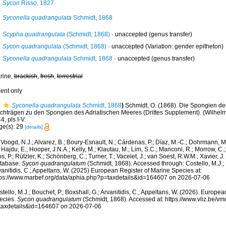
Sycon
Risso, 1827
Syconella quadrangulata
Schmidt, 1868
Scypha quadrangulata
(Schmidt, 1868)
·
unaccepted
(genus transfer)
Sycon quadrangulata
(Schmidt, 1868)
·
unaccepted
(Variation: gender epitheton)
Syconella quadrangulata
Schmidt, 1868
·
unaccepted
(genus transfer)
rine,
brackish
,
fresh
,
terrestrial
cent only
Syconella quadrangulata
Schmidt, 1868
)
Schmidt, O. (1868). Die Spongien der
chträgen zu den Spongien des Adriatischen Meeres (Drittes Supplement). (Wilhelm 
4, pls I-V.
ge(s): 29
[details]
Voogd, N.J.; Alvarez, B.; Boury-Esnault, N.; Cárdenas, P.; Díaz, M.-C.; Dohrmann, 
 Hajdu, E.; Hooper, J.N.A.; Kelly, M.; Klautau, M.; Lim, S.C.; Manconi, R.; Morrow, C.; 
s, P.; Rützler, K.; Schönberg, C.; Turner, T.; Vacelet, J.; van Soest, R.W.M.; Xavier, J
tabase.
Sycon quadrangulatum
(Schmidt, 1868). Accessed through: Costello, M.J.; B
anitidis, C.; Appeltans, W. (2025) European Register of Marine Species at:
tps://www.marbef.org/data/aphia.php?p=taxdetails&id=164607 on 2026-07-06
tello, M.J.; Bouchet, P.; Boxshall, G.; Arvanitidis, C.; Appeltans, W. (2026). Europe
ecies.
Sycon quadrangulatum
(Schmidt, 1868). Accessed at: https://www.vliz.be/
taxdetails&id=164607 on 2026-07-06