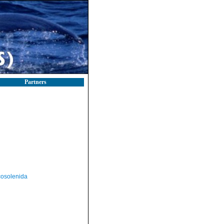
Partners
osolenida