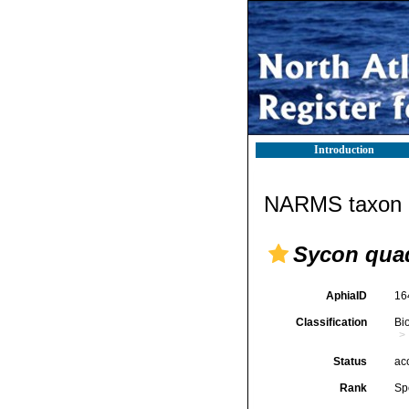
Introduction
NARMS taxon d
Sycon qua
AphiaID
16
Classification
Bi
Status
ac
Rank
Sp