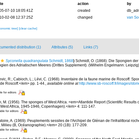
te
action
by
05-07-10 18:05:41Z
created
db_ad
10-02-08 12:37:25Z
changed
van So
xonomic tree]
[clear cache]
umented distribution (1)
Attributes (5)
Links (7)
Syconella quadrangulata
Schmidt, 1868
)
Schmidt, O. (1868). Die Spongien der 
en des Adriatischen Meeres (Drittes Supplement). (Wilhelm Engelmann: Leipzig): i-
evic, R.; Cabioch, L.; Lévi, C. (1968). Inventaire de la faune marine de Roscoff. Sp
 de Roscoff.</em> pp. 1-44.
,
available online at
http://www.sb-roscoff.fr/images/stor
le for editors
n, M. (1956). The sponges of West Africa. <em>Atlantide Report (Scientific Results 
al West Africa, 1945-1946, Copenhagen).</em> 4: 111-147.
able for editors
oire, A. (1969). Peuplements sessiles de l'Archipel de Glénan de l'infralittoral rocheu
 Milieu (B, Océanographie).</em> 20 (1B): 177-209.
able for editors