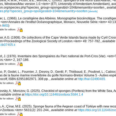
oest, R.W.M.; Picton, B.E.; Morrow, C. (2000). Sponges of the North East Atlantic. <
 Windows/Mac version 1.0.</em> (ETI, University of Amsterdam:Amsterdam), avai
ication.org/species.php?species_group=sponges&id=104&menuentry=soorten.
,
availa
pecies.php?species_group=sponges&id=104&menuentry=soorten
[details]
er, L. (1966). Le coralligène des Albères. Monographie biocénotique. The corallige
 <em>Annales de l'Institut Océanographique, Monaco, Nouvelle Série.</em> 43:137-
in
IMIS
)
able for editors
er, A.G. (1908). On collections of the Cape Verde Islands fauna made by Cyril Cros
m>Proceedings of the Zoological Society of London.</em> 49: 757-782.
,
available 
8.tb07405.x
et, J. (1976). Inventaire des Spongiaires du Parc national de Port-Cros (Var). <em>
ros.</em> 2, 167-186.
able for editors
, P.; Godet, L.; Fournier, J.; Desroy, D.; Gentil, F.; Thiébaud, E.; Poutinet, L.; Cabioc
as de la faune marine invertébrée du golfe Normano-Breton Volume 5 - Autres espèc
Roscoff, ISBN 82951802971. 308 pp.
,
available online at
http://hal-02490465
le for editors
ovsky, A.; Morozov, G. (2025). Checklist of sponges (Porifera) from the White Sea, 
vailable online at
https://doi.org/10.11646/zootaxa.5584.1.4
le for editors
, A.; Çinar, M.E. (2025). Sponge fauna of the Aegean coast of Türkiye with new reco
>Zootaxa.</em> 5631(2): 201-244.
,
available online at
https://doi.org/10.11646/zo
able for editors