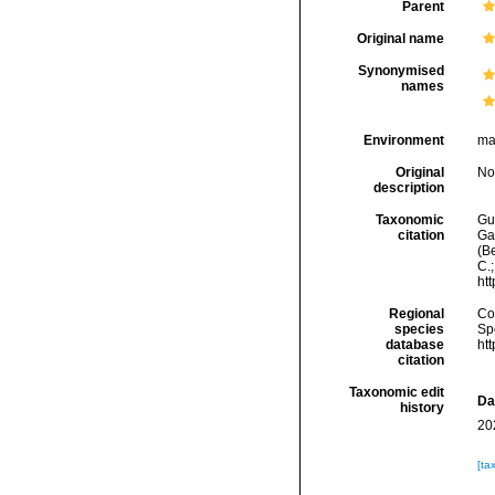
Parent
Original name
Synonymised
names
Environment
ma
Original
No
description
Taxonomic
Gui
citation
Ga
(Be
C.
ht
Regional
Cos
species
Sp
database
ht
citation
Taxonomic edit
Da
history
20
[ta