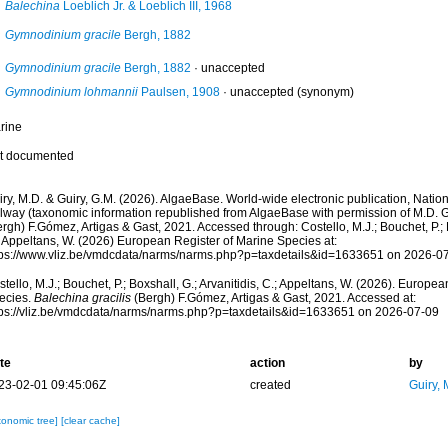
Balechina
Loeblich Jr. & Loeblich III, 1968
Gymnodinium gracile
Bergh, 1882
Gymnodinium gracile
Bergh, 1882
·
unaccepted
Gymnodinium lohmannii
Paulsen, 1908
·
unaccepted
(synonym)
rine
t documented
ry, M.D. & Guiry, G.M. (2026). AlgaeBase. World-wide electronic publication, Nationa
lway (taxonomic information republished from AlgaeBase with permission of M.D. G
rgh) F.Gómez, Artigas & Gast, 2021. Accessed through: Costello, M.J.; Bouchet, P.; B
; Appeltans, W. (2026) European Register of Marine Species at:
tps://www.vliz.be/vmdcdata/narms/narms.php?p=taxdetails&id=1633651 on 2026-0
tello, M.J.; Bouchet, P.; Boxshall, G.; Arvanitidis, C.; Appeltans, W. (2026). Europe
ecies.
Balechina gracilis
(Bergh) F.Gómez, Artigas & Gast, 2021. Accessed at:
tps://vliz.be/vmdcdata/narms/narms.php?p=taxdetails&id=1633651 on 2026-07-09
te
action
by
23-02-01 09:45:06Z
created
Guiry, 
xonomic tree]
[clear cache]