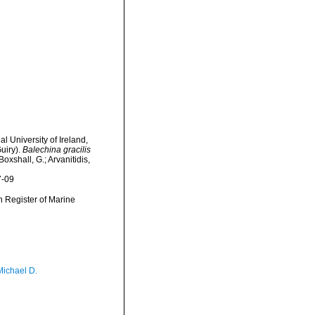
l University of Ireland,
uiry).
Balechina gracilis
oxshall, G.; Arvanitidis,
7-09
an Register of Marine
Michael D.