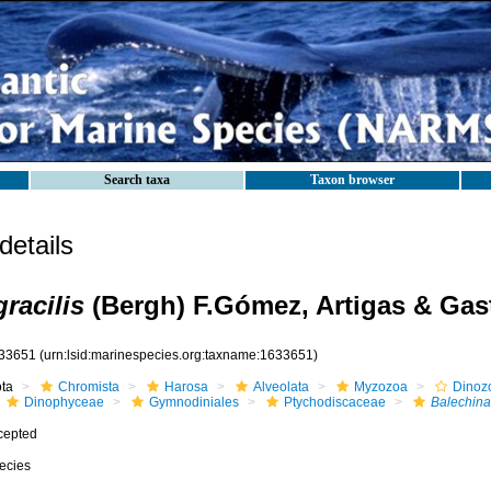
Search taxa
Taxon browser
etails
racilis
(Bergh) F.Gómez, Artigas & Gas
33651
(urn:lsid:marinespecies.org:taxname:1633651)
ota
Chromista
Harosa
Alveolata
Myzozoa
Dinoz
Dinophyceae
Gymnodiniales
Ptychodiscaceae
Balechina
cepted
ecies