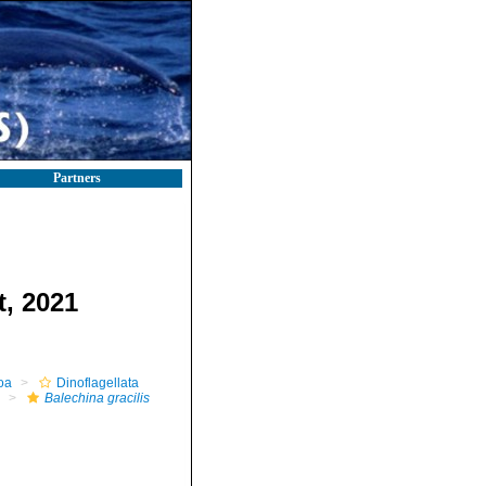
Partners
t, 2021
oa
Dinoflagellata
Balechina gracilis