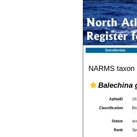
Introduction
NARMS taxon d
Balechina g
AphiaID
16
Classification
Bi
Status
ac
Rank
Sp