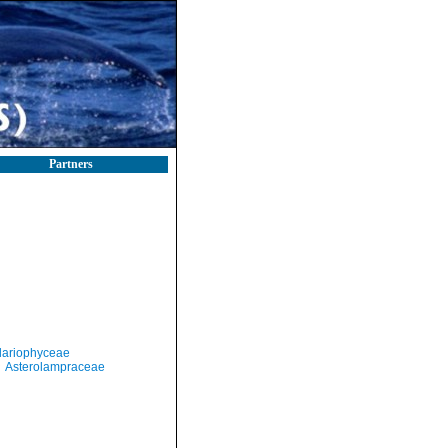
Partners
llariophyceae
Asterolampraceae