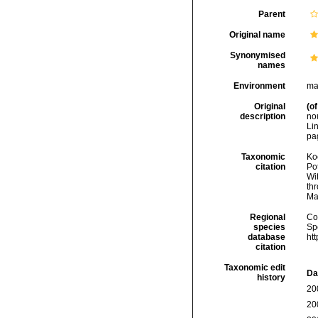
Parent
Original name
Synonymised
names
Environment
ma
Original
(of
description
no
Lin
pag
Taxonomic
Koc
citation
Pot
Wi
thr
Ma
Regional
Cos
species
Sp
database
ht
citation
Taxonomic edit
Da
history
20
20