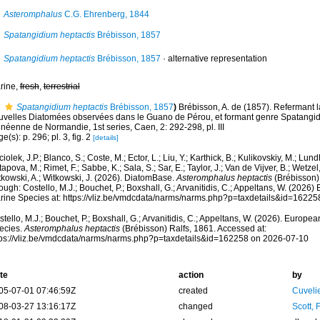
Asteromphalus
C.G. Ehrenberg, 1844
Spatangidium heptactis
Brébisson, 1857
Spatangidium heptactis
Brébisson, 1857
·
alternative representation
rine,
fresh
,
terrestrial
Spatangidium heptactis
Brébisson, 1857
)
Brébisson, A. de (1857). Refermant 
uvelles Diatomées observées dans le Guano de Pérou, et formant genre Spatangidi
néenne de Normandie, 1st series, Caen, 2: 292-298, pl. III
e(s): p. 296; pl. 3, fig. 2
[details]
iolek, J.P.; Blanco, S.; Coste, M.; Ector, L.; Liu, Y.; Karthick, B.; Kulikovskiy, M.; Lun
apova, M.; Rimet, F.; Sabbe, K.; Sala, S.; Sar, E.; Taylor, J.; Van de Vijver, B.; Wetzel
tkowski, A.; Witkowski, J. (2026). DiatomBase.
Asteromphalus heptactis
(Brébisson)
ough: Costello, M.J.; Bouchet, P.; Boxshall, G.; Arvanitidis, C.; Appeltans, W. (2026
rine Species at: https://vliz.be/vmdcdata/narms/narms.php?p=taxdetails&id=1622
tello, M.J.; Bouchet, P.; Boxshall, G.; Arvanitidis, C.; Appeltans, W. (2026). Europe
ecies.
Asteromphalus heptactis
(Brébisson) Ralfs, 1861. Accessed at:
tps://vliz.be/vmdcdata/narms/narms.php?p=taxdetails&id=162258 on 2026-07-10
te
action
by
05-07-01 07:46:59Z
created
Cuveli
08-03-27 13:16:17Z
changed
Scott, 