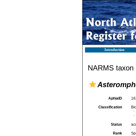
Introduction
NARMS taxon d
Asterompha
AphiaID
16
Classification
Bi
Status
ac
Rank
Sp