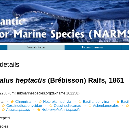
Search taxa
Taxon browser
etails
lus heptactis
(Brébisson) Ralfs, 1861
2258
(urn:lsid:marinespecies.org:taxname:162258)
ota
Chromista
Heterokontophyta
Bacillariophytina
Baci
Coscinodiscophycidae
Coscinodiscanae
Asterolamprales
Asteromphalus
Asteromphalus heptactis
cepted
ecies