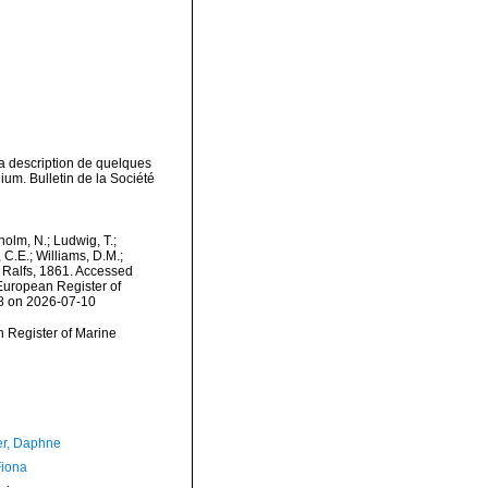
la description de quelques
um. Bulletin de la Société
dholm, N.; Ludwig, T.;
, C.E.; Williams, D.M.;
 Ralfs, 1861. Accessed
) European Register of
58 on 2026-07-10
an Register of Marine
er, Daphne
Fiona