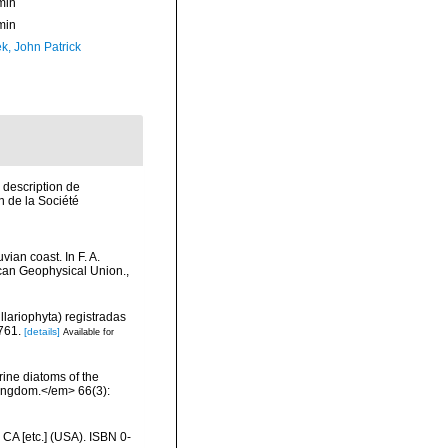
min
min
k, John Patrick
 description de
 de la Société
ian coast. In F. A.
ican Geophysical Union.
,
llariophyta) registradas
761.
[details]
Available for
rine diatoms of the
 Kingdom.</em> 66(3):
 CA [etc.] (USA). ISBN 0-