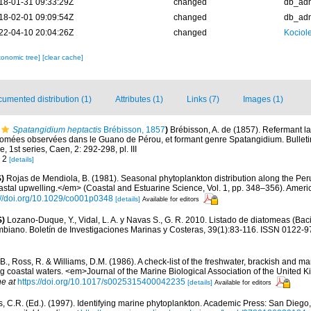
18-01-31 09:33:29Z
changed
db_ad
18-02-01 09:09:54Z
changed
db_ad
22-04-10 20:04:26Z
changed
Kociole
xonomic tree]
[clear cache]
umented distribution (1)
Attributes (1)
Links (7)
Images (1)
Spatangidium heptactis
Brébisson, 1857
)
Brébisson, A. de (1857). Refermant la
omées observées dans le Guano de Pérou, et formant genre Spatangidium. Bulletin
1st series, Caen, 2: 292-298, pl. III
. 2
[details]
)
Rojas de Mendiola, B. (1981). Seasonal phytoplankton distribution along the Peruv
stal upwelling.</em> (Coastal and Estuarine Science, Vol. 1, pp. 348–356). Amer
://doi.org/10.1029/co001p0348
[details]
Available for editors
S)
Lozano-Duque, Y., Vidal, L. A. y Navas S., G. R. 2010. Listado de diatomeas (Baci
mbiano. Boletín de Investigaciones Marinas y Costeras, 39(1):83-116. ISSN 0122-9
 B., Ross, R. & Williams, D.M. (1986). A check-list of the freshwater, brackish and ma
ing coastal waters. <em>Journal of the Marine Biological Association of the United
ne at
https://doi.org/10.1017/s0025315400042235
[details]
Available for editors
, C.R. (Ed.). (1997). Identifying marine phytoplankton. Academic Press: San Diego,