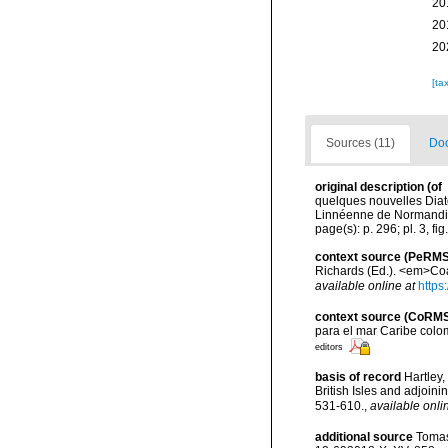
20
20
20
[ta
Sources (11)
Doc
original description
(of
quelques nouvelles Diat
Linnéenne de Normandie, 
page(s): p. 296; pl. 3, fig
context source (PeRMS
Richards (Ed.). <em>Coa
available online at
https
context source (CoRM
para el mar Caribe colo
editors
basis of record
Hartley,
British Isles and adjoin
531-610.
,
available onli
additional source
Tomas