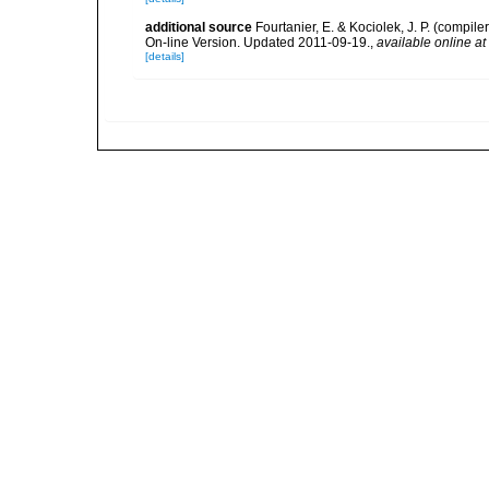
additional source
Fourtanier, E. & Kociolek, J. P. (compi
On-line Version. Updated 2011-09-19.
,
available online at
[details]