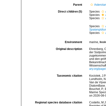
Parent
Asterola
Direct children (5)
Species
Species
Species
Species
Spatangidiu
Species
Environment
marine,
fres
Original description
Ehrenberg, C
der Südpolre
zugekommenen
und den gröf
Bekanntmach
Wissenschaft
ary.org/pag
Taxonomic citation
Kociolek, J.P.
Lundholm, N.;
Van de Vijver
DiatomBase
Bouchet, P.; 
Marine Speci
on 2026-08-
Regional species database citation
Costello, M.J
Register of 