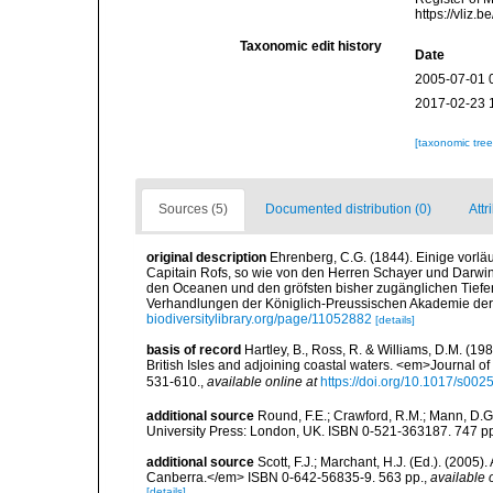
https://vliz
Taxonomic edit history
Date
2005-07-01 
2017-02-23 
[taxonomic tre
Sources (5)
Documented distribution (0)
Attr
original description
Ehrenberg, C.G. (1844). Einige vorlä
Capitain Rofs, so wie von den Herren Schayer und Darwi
den Oceanen und den gröfsten bisher zugänglichen Tiefe
Verhandlungen der Königlich-Preussischen Akademie der 
biodiversitylibrary.org/page/11052882
[details]
basis of record
Hartley, B., Ross, R. & Williams, D.M. (198
British Isles and adjoining coastal waters. <em>Journal o
531-610.
,
available online at
https://doi.org/10.1017/s0
additional source
Round, F.E.; Crawford, R.M.; Mann, D.
University Press: London, UK. ISBN 0-521-363187. 747 p
additional source
Scott, F.J.; Marchant, H.J. (Ed.). (2005
Canberra.</em> ISBN 0-642-56835-9. 563 pp.
,
available 
[details]