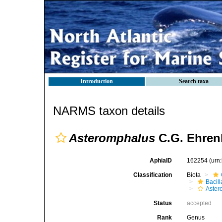
Introduction
Search taxa
NARMS taxon details
Asteromphalus
C.G. Ehren
AphiaID
162254
(urn
Classification
Biota
Bacil
Aster
Status
accepted
Rank
Genus