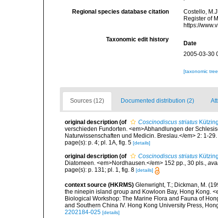
Regional species database citation
Costello, M.J
Register of 
https://www.
Taxonomic edit history
Date
2005-03-30 
[taxonomic tre
Sources (12)
Documented distribution (2)
Att
original description
(of
Coscinodiscus striatus
Kützing
verschieden Fundorten. <em>Abhandlungen der Schlesische
Naturwissenschaften und Medicin. Breslau.</em> 2: 1-29.
page(s): p. 4; pl. 1A, fig. 5
[details]
original description
(of
Coscinodiscus striatus
Kützing
Diatomeen. <em>Nordhausen.</em> 152 pp., 30 pls.
,
ava
page(s): p. 131; pl. 1, fig. 8
[details]
context source (HKRMS)
Glenwright, T.; Dickman, M. (1
the ninepin island group and Kowloon Bay, Hong Kong. <em
Biological Workshop: The Marine Flora and Fauna of Ho
and Southern China IV. Hong Kong University Press, Ho
2202184-025
[details]