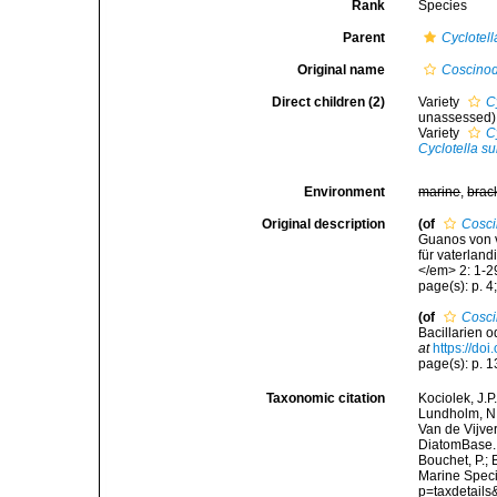
Rank
Species
Parent
Cyclotell
Original name
Coscinod
Direct children (2)
Variety
C
unassessed
)
Variety
C
Cyclotella s
Environment
marine
,
brac
Original description
(of
Cosci
Guanos von 
für vaterland
</em> 2: 1-2
page(s): p. 4;
(of
Cosci
Bacillarien 
at
https://doi
page(s): p. 13
Taxonomic citation
Kociolek, J.P.
Lundholm, N.;
Van de Vijver
DiatomBase
Bouchet, P.; 
Marine Speci
p=taxdetail