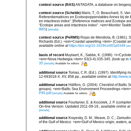
context source (RAS)
ANTADATA, a database on biogeogra
context source (Schelde)
Maris, T., O. Beauchard, S. Va
Referentiematrices en Ecotoopoppervlaktes Annex bij de
en intactness index”. [Reference matrices and Ecotope ar
“Ecotope areas and intactness index”. <em>Monitor Taskf
IMIS
)
[details]
context source (PeRMS)
Rojas de Mendiola, B. (1981). Se
Richards (Ed.). <em>Coastal upwelling.</em> (Coastal an
available online at
https://doi.org/10.1029/co001p0348
[det
basis of record
Muylaert, K.; Sabbe, K. (1996). <i>Cyclote
<em>Nova Hedwigia.</em> 63(3-4):335-345.
(look up in
35
[details]
Available for editors
additional source
Tomas, C.R. (Ed.). (1997). Identifying 
12-693018-X. XV, 858 pp.
,
available online at
http://www.
additional source
Hällfors, G. (2004). Checklist of Balti
groups). <em>Baltic Sea Environment Proceedings.</em> 
P95.pdf
[details]
Available for editors
additional source
Fourtanier, E. & Kociolek, J. P. (compi
On-line Version. Updated 2011-09-19.
,
available online at
[details]
additional source
Krayesky, D. M.; Meave, D. C.; Zamudio, E
of the Gulf of Mexico. <em>Gulf of Mexico origin, waters, 