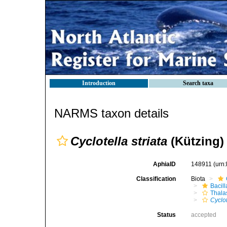
Introduction
Search taxa
NARMS taxon details
Cyclotella striata
(Kützing)
AphiaID
148911
(urn
Classification
Biota
Bacil
Thala
Cyclot
Status
accepted