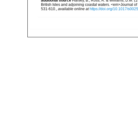
additional source
Hartley, B., Ross, R. & Williams, D.M. (
British Isles and adjoining coastal waters. <em>Journal o
531-610.
,
available online at
https://doi.org/10.1017/s0