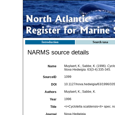
Introduction
Search taxa
NARMS source details
Muylaert, K.; Sabbe, K. (1996).
Cyclo
Name
Nova Hedwigia.
63(3-4):335-345.
1099
SourceID
10.1127/nova.hedwigia/63/1996/335
DOI
Muylaert, K.; Sabbe, K.
Authors
1996
Year
<i>Cyclotella scaldensis</i> spec. n
Title
Nova Hedwigia
Journal