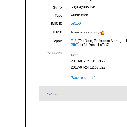
63(3-4):335-345
Suffix
Publication
Type
58159
IMIS-ID
Full text
Available for editors
RIS
(EndNote, Reference Manager, P
Export
BibTex
(BibDesk, LaTeX)
Sessions
Date
2013-01-12 18:30:12Z
2017-04-24 12:07:52Z
[Back to search]
Taxa (7)