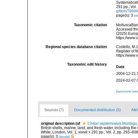
Systematicall
291 pp.; Vol.
g/item/7869
page(s): 3
[de
Taxonomic citation
MolluscaBas
Accessed thro
(2025) Europ
https://www.
Regional species database citation
Costello, M.J
Register of 
https://www.
Taxonomic edit history
Date
2004-12-21 
2024-02-07 
[taxonomic tre
Sources (7)
Documented distribution (5)
Attr
original description
(of
Chiton septemvalvis
Montagu,
British shells, marine, land, and fresh-water, including th
White, London, Vol. 1, xxxvii + 291 pp.; Vol. 2, pp. 293–606,
page(s): 3
[details]