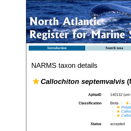
Introduction
Search taxa
NARMS taxon details
Callochiton septemvalvis
(
AphiaID
140132
(urn
Classification
Biota
Polyp
Callo
Callo
Status
accepted