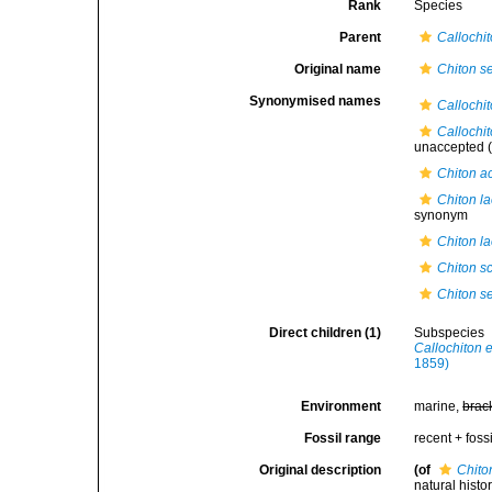
Rank
Species
Parent
Callochi
Original name
Chiton s
Synonymised names
Callochi
Callochi
unaccepted
(
Chiton a
Chiton la
synonym
Chiton la
Chiton s
Chiton s
Direct children (1)
Subspecies
Callochiton 
1859)
Environment
marine,
brac
Fossil range
recent + fossi
Original description
(of
Chito
natural histo