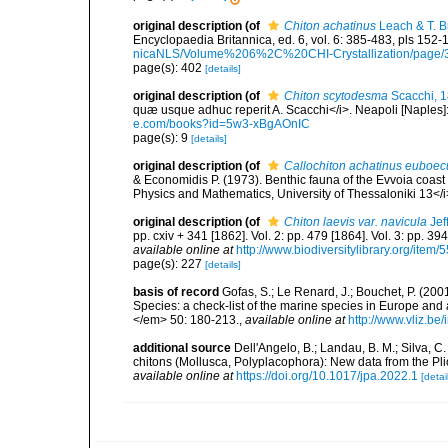
original description
(of
Chiton achatinus
Leach & T. B
Encyclopaedia Britannica, ed. 6, vol. 6: 385-483, pls 152-
nicaNLS/Volume%206%2C%20CHI-Crystallization/page/
page(s): 402
[details]
original description
(of
Chiton scytodesma
Scacchi, 
quæ usque adhuc reperit A. Scacchi</i>. Neapoli [Naples]: T
e.com/books?id=5w3-xBgAOnIC
page(s): 9
[details]
original description
(of
Callochiton achatinus euboec
& Economidis P. (1973). Benthic fauna of the Evvoia coast a
Physics and Mathematics, University of Thessaloniki 13</i
original description
(of
Chiton laevis var. navicula
Jef
pp. cxiv + 341 [1862]. Vol. 2: pp. 479 [1864]. Vol. 3: pp. 39
available online at
http://www.biodiversitylibrary.org/item/
page(s): 227
[details]
basis of record
Gofas, S.; Le Renard, J.; Bouchet, P. (2001
Species: a check-list of the marine species in Europe and a
</em> 50: 180-213.
,
available online at
http://www.vliz.be
additional source
Dell'Angelo, B.; Landau, B. M.; Silva, 
chitons (Mollusca, Polyplacophora): New data from the Pl
available online at
https://doi.org/10.1017/jpa.2022.1
[detai