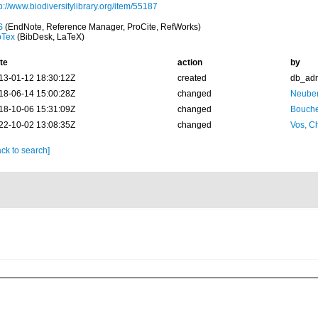
p://www.biodiversitylibrary.org/item/55187
S
(EndNote, Reference Manager, ProCite, RefWorks)
bTex
(BibDesk, LaTeX)
te
action
by
13-01-12 18:30:12Z
created
db_ad
18-06-14 15:00:28Z
changed
Neuber
18-10-06 15:31:09Z
changed
Bouche
22-10-02 13:08:35Z
changed
Vos, Ch
ck to search]