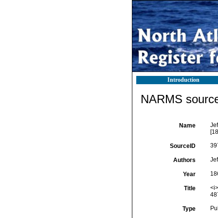
Introduction
NARMS source 
Jef
Name
[18
39
SourceID
Jef
Authors
18
Year
<i>
Title
487
Pu
Type