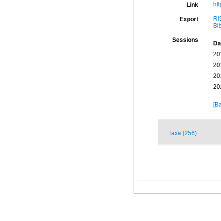
htt
Link
RI
Export
Bi
Sessions
Da
20
20
20
20
[Ba
Taxa (256)