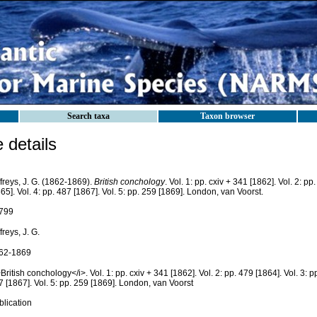
Search taxa
Taxon browser
details
freys, J. G. (1862-1869).
British conchology
. Vol. 1: pp. cxiv + 341 [1862]. Vol. 2: pp
65]. Vol. 4: pp. 487 [1867]. Vol. 5: pp. 259 [1869]. London, van Voorst.
799
freys, J. G.
62-1869
British conchology</i>. Vol. 1: pp. cxiv + 341 [1862]. Vol. 2: pp. 479 [1864]. Vol. 3: pp
 [1867]. Vol. 5: pp. 259 [1869]. London, van Voorst
blication