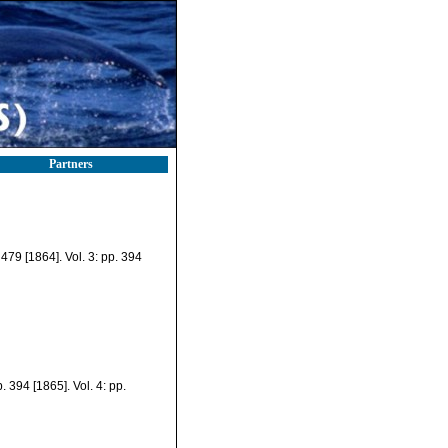
Partners
. 479 [1864]. Vol. 3: pp. 394
. 394 [1865]. Vol. 4: pp.