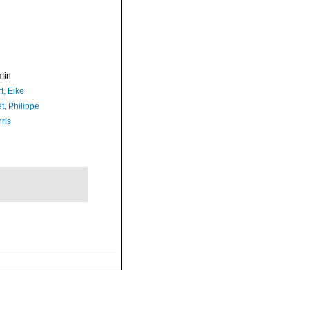
min
t, Eike
t, Philippe
ris