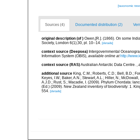
[taxonomic tre
Sources (4)
Documented distribution (2)
Ver
original description
(of
)
Owen,[R.]. (1866). On some India
Society, London 6(1);30, pl. 10--14.
[details]
context source (Deepsea)
Intergovernmental Oceanogr
Information System (OBIS)
,
available online at
http://www.i
context source (RAS)
Australian Antarctic Data Centre.
,
additional source
King, C.M.; Roberts, C.D.; Bell, B.D.; Fo
Keyes, I.W.; Baker, A.N.; Stewart, A.L.; Hiller, N.; McDow
A.J.D.; Rust, S.; Macadie, I. (2009). Phylum Chordata: lan
(Ed.) (2009). New Zealand inventory of biodiversity: 1. 
554.
[details]