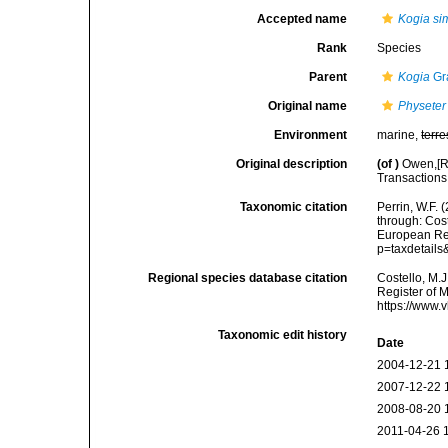
Accepted name
Kogia si
Rank
Species
Parent
Kogia
Gr
Original name
Physeter
Environment
marine,
terre
Original description
(of
)
Owen,[R.
Transactions 
Taxonomic citation
Perrin, W.F.
through: Cost
European Reg
p=taxdetail
Regional species database citation
Costello, M.J
Register of 
https://www.
Taxonomic edit history
Date
2004-12-21 
2007-12-22 
2008-08-20 
2011-04-26 