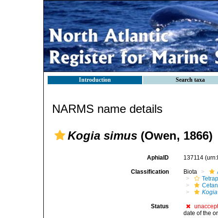
Introduction
Search taxa
NARMS name details
Kogia simus
(Owen, 1866)
AphiaID
137114
(urn
Classification
Biota
Tetra
Cetan
Kogia
Status
unaccep
date of the o