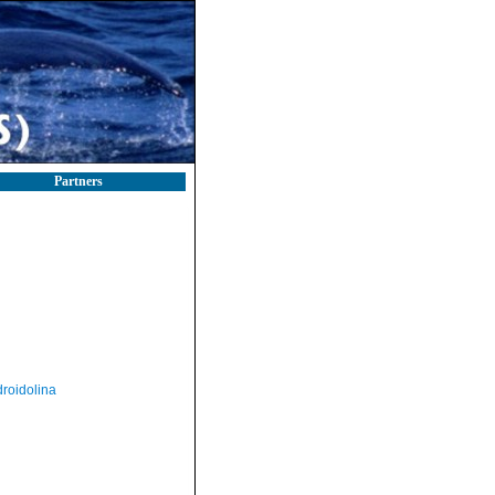
Partners
roidolina