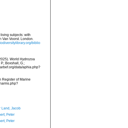
iving subjects: with
hn Van Voorst. London.
odiversitylibrary.org/biblio
 (2025). World Hydrozoa
P.; Boxshall, G.;
/marbef.org/data/aphia.php?
an Register of Marine
s/narms.php?
r Land, Jacob
ert, Peter
ert, Peter