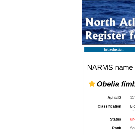
Introduction
NARMS name d
Obelia fimb
AphiaID
11
Classification
Bi
Status
un
Rank
Sp