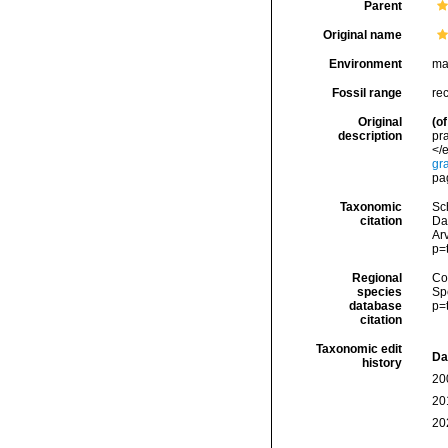
Parent
Original name
Environment
ma
Fossil range
re
Original
(of
description
pr
</e
gr
pag
Taxonomic
Sc
citation
Da
Arv
p=
Regional
Cos
species
Sp
database
p=
citation
Taxonomic edit
Da
history
20
20
20