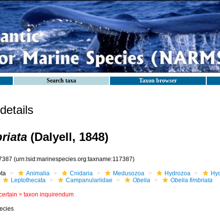
Search taxa
Taxon browser
etails
riata
(Dalyell, 1848)
7387
(urn:lsid:marinespecies.org:taxname:117387)
ota
Animalia
Cnidaria
Medusozoa
Hydrozoa
Hyd
Leptothecata
Campanulariidae
Obelia
Obelia fimbriata
certain >
taxon inquirendum
ecies