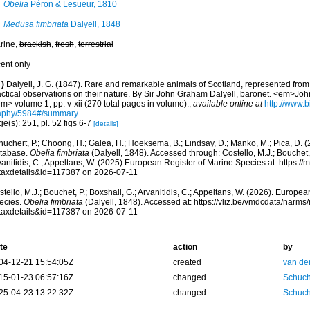
Obelia
Péron & Lesueur, 1810
Medusa fimbriata
Dalyell, 1848
rine,
brackish
,
fresh
,
terrestrial
cent only
)
Dalyell, J. G. (1847). Rare and remarkable animals of Scotland, represented from l
actical observations on their nature. By Sir John Graham Dalyell, baronet. <em>Jo
m> volume 1, pp. v-xii (270 total pages in volume).
,
available online at
http://www.bi
aphy/5984#/summary
e(s): 251, pl. 52 figs 6-7
[details]
huchert, P.; Choong, H.; Galea, H.; Hoeksema, B.; Lindsay, D.; Manko, M.; Pica, D.
tabase.
Obelia fimbriata
(Dalyell, 1848). Accessed through: Costello, M.J.; Bouchet, 
anitidis, C.; Appeltans, W. (2025) European Register of Marine Species at: https:/
taxdetails&id=117387 on 2026-07-11
tello, M.J.; Bouchet, P.; Boxshall, G.; Arvanitidis, C.; Appeltans, W. (2026). Europe
ecies.
Obelia fimbriata
(Dalyell, 1848). Accessed at: https://vliz.be/vmdcdata/narm
taxdetails&id=117387 on 2026-07-11
te
action
by
04-12-21 15:54:05Z
created
van de
15-01-23 06:57:16Z
changed
Schuch
25-04-23 13:22:32Z
changed
Schuch