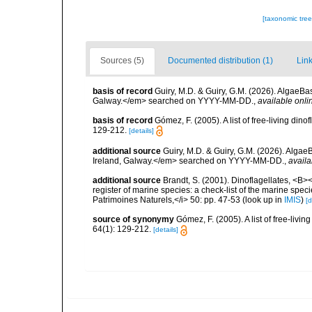
[taxonomic tre
Sources (5)
Documented distribution (1)
Link
basis of record
Guiry, M.D. & Guiry, G.M. (2026). AlgaeBa
Galway.</em> searched on YYYY-MM-DD.
,
available onli
basis of record
Gómez, F. (2005). A list of free-living di
129-212.
[details]
additional source
Guiry, M.D. & Guiry, G.M. (2026). Algae
Ireland, Galway.</em> searched on YYYY-MM-DD.
,
availa
additional source
Brandt, S. (2001). Dinoflagellates, <B><
register of marine species: a check-list of the marine speci
Patrimoines Naturels,</i> 50: pp. 47-53
(look up in
IMIS
)
[d
source of synonymy
Gómez, F. (2005). A list of free-liv
64(1): 129-212.
[details]