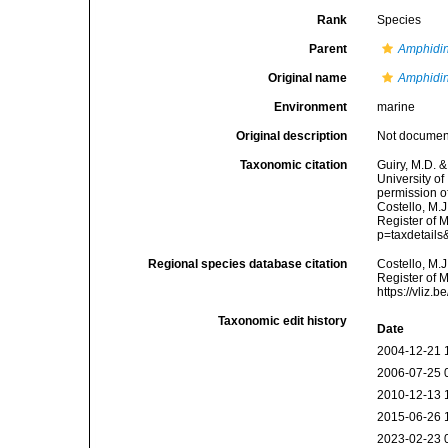
Rank
Species
Parent
Amphidi
Original name
Amphidin
Environment
marine
Original description
Not docume
Taxonomic citation
Guiry, M.D. &
University o
permission o
Costello, M.J
Register of 
p=taxdetail
Regional species database citation
Costello, M.J
Register of 
https://vliz
Taxonomic edit history
Date
2004-12-21 
2006-07-25 
2010-12-13 
2015-06-26 
2023-02-23 