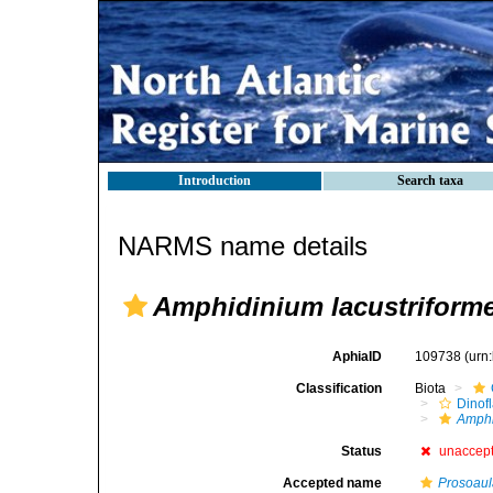
Introduction
Search taxa
NARMS name details
Amphidinium lacustriform
AphiaID
109738
(urn
Classification
Biota
Dinofl
Amph
Status
unaccep
Accepted name
Prosoaula