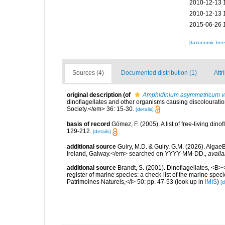
2010-12-13 
2010-12-13 
2015-06-26 
[taxonomic tre
Sources (4)
Documented distribution (1)
Attr
original description
(of
Amphidinium asymmetricum va
dinoflagellates and other organisms causing discolouration
Society.</em> 36: 15-30.
[details]
basis of record
Gómez, F. (2005). A list of free-living di
129-212.
[details]
additional source
Guiry, M.D. & Guiry, G.M. (2026). Algae
Ireland, Galway.</em> searched on YYYY-MM-DD.
,
availa
additional source
Brandt, S. (2001). Dinoflagellates, <B><
register of marine species: a check-list of the marine speci
Patrimoines Naturels,</i> 50: pp. 47-53
(look up in
IMIS
)
[d