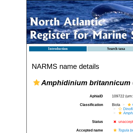
Introduction
Search taxa
NARMS name details
Amphidinium britannicum
AphiaID
109722
(urn
Classification
Biota
Dinofl
Amph
Status
unaccep
Accepted name
Togula b