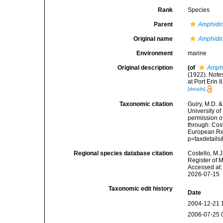
Rank
Species
Parent
Amphidi
Original name
Amphidin
Environment
marine
Original description
(of
Amphi
(1922). Note
at Port Erin 
[details]
Taxonomic citation
Guiry, M.D. &
University o
permission o
through: Cost
European Reg
p=taxdetail
Regional species database citation
Costello, M.J
Register of 
Accessed at:
2026-07-15
Taxonomic edit history
Date
2004-12-21 
2006-07-25 