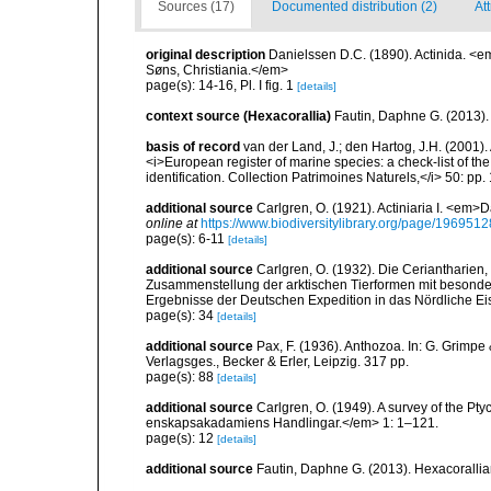
Sources (17)
Documented distribution (2)
Att
original description
Danielssen D.C. (1890). Actinida. <
Søns, Christiania.</em>
page(s): 14-16, Pl. I fig. 1
[details]
context source (Hexacorallia)
Fautin, Daphne G. (2013).
basis of record
van der Land, J.; den Hartog, J.H. (2001). 
<i>European register of marine species: a check-list of th
identification. Collection Patrimoines Naturels,</i> 50: pp
additional source
Carlgren, O. (1921). Actiniaria I. <em>D
online at
https://www.biodiversitylibrary.org/page/1969512
page(s): 6-11
[details]
additional source
Carlgren, O. (1932). Die Ceriantharien,
Zusammenstellung der arktischen Tierformen mit besonde
Ergebnisse der Deutschen Expedition in das Nördliche E
page(s): 34
[details]
additional source
Pax, F. (1936). Anthozoa. In: G. Grimpe 
Verlagsges., Becker & Erler, Leipzig. 317 pp.
page(s): 88
[details]
additional source
Carlgren, O. (1949). A survey of the Pt
enskapsakadamiens Handlingar.</em> 1: 1–121.
page(s): 12
[details]
additional source
Fautin, Daphne G. (2013). Hexacorallia