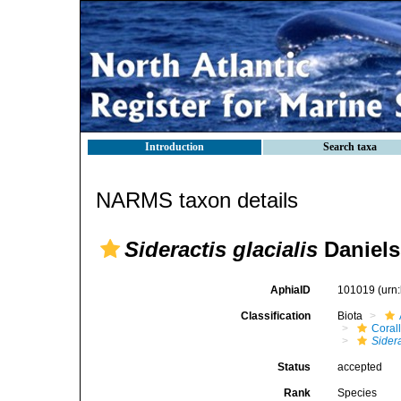
Introduction
Search taxa
NARMS taxon details
Sideractis glacialis
Daniels
AphiaID
101019
(urn
Classification
Biota
Coral
Sidera
Status
accepted
Rank
Species