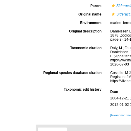
Parent
Sideracti
Original name
Sideracti
Environment
marine,
terre
Original description
Danielssen D
1878. Zoolog
page(s): 14-16
Taxonomic citation
Daly, M.; Fau
Danielssen, 1
C.; Appeltan
http://www.m
2026-07-03
Regional species database citation
Costello, M.J
Register of 
https://vliz
Taxonomic edit history
Date
2004-12-21 
2012-01-02 
[taxonomic tre