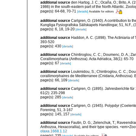
additional source
den Hartog, J. C.; Ocaña, O.; Brito, A.
1986) in the south-eastern part of the North Atlantic. Zoo
page(s): 64-68, 70-71
[details]
Available for editors
additional source
Carlgren, O. (1940). A contribution to t
Kungliga Fysiografiska Sällskapets Handlingar, 51, N.F., (3
page(s): 6, 18, 19-20
[details]
additional source
Haddon, A. C. (1898). The Actiniaria of T
393-520
page(s): 430
[details]
additional source
Chintiroglou, C. C.; Doumenc, D. A.; Za
Corallimorpharia (Anthozoa). Acta Adriatica, 38(1): 65-70
page(s): 67
[details]
additional source
Loukmidou, S.; Chintiroglou, C. C.; Dou
corallimorphaires de Mediterranee (Cnidaria, Anthozoa). B
page(s): 66, 109
[details]
additional source
Carlgren, O. (1895). Jahresberichte für
61(2): 235-298
page(s): 285
[details]
additional source
Carlgren, O. (1945). Polypdyr (Coelente
Forening, 51, 3-167
page(s): 145, 157
[details]
additional source
Fautin, D. G.; Zelenchuk, T.; Raveendra
Anthozoa, Hexacorallia), and their type species. <em>Zo
otaxa.1668.1.12
page(s): 235
[details]
Available for editors