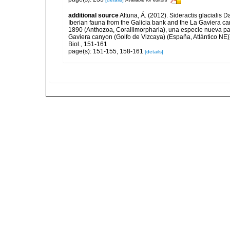
additional source
Altuna, Á. (2012). Sideractis glacialis 
Iberian fauna from the Galicia bank and the La Gaviera can
1890 (Anthozoa, Corallimorpharia), una especie nueva par
Gaviera canyon (Golfo de Vizcaya) (España, Atlántico NE)]
Biol., 151-161
page(s): 151-155, 158-161
[details]